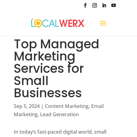
Top Managed
Marketing
Services for
Small
Businesses
Sep 5, 2024
|
Content Marketing
,
Email
Marketing
,
Lead Generation
In today’s fast-paced digital world, small