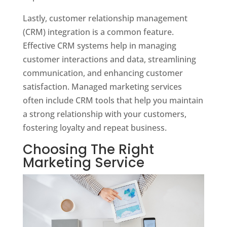
Lastly, customer relationship management
(CRM) integration is a common feature.
Effective CRM systems help in managing
customer interactions and data, streamlining
communication, and enhancing customer
satisfaction. Managed marketing services
often include CRM tools that help you maintain
a strong relationship with your customers,
fostering loyalty and repeat business.
Choosing The Right
Marketing Service