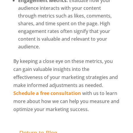
Engagement Metrics:
Evaluate how your
audience interacts with your content
through metrics such as likes, comments,
shares, and time spent on the page. High
engagement rates often signify that your
content is valuable and relevant to your
audience.
By keeping a close eye on these metrics, you
can gain valuable insights into the
effectiveness of your marketing strategies and
make informed adjustments as needed.
Schedule a free consultation
with us to learn
more about how we can help you measure and
optimize your marketing success.
Return to Blog