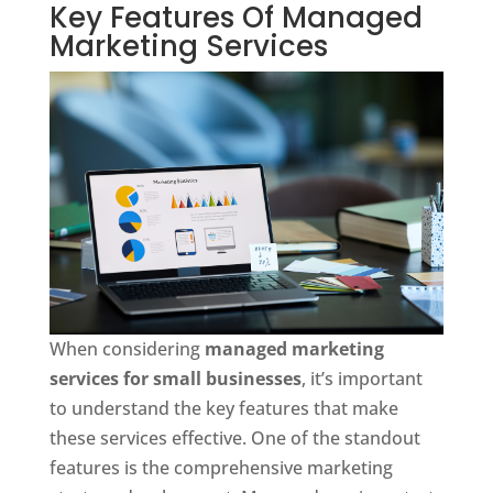
Key Features Of Managed
Marketing Services
When considering
managed marketing
services for small businesses
, it’s important
to understand the key features that make
these services effective. One of the standout
features is the comprehensive marketing