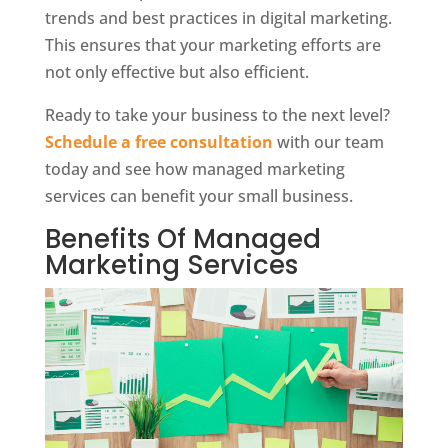
trends and best practices in digital marketing.
This ensures that your marketing efforts are
not only effective but also efficient.
Ready to take your business to the next level?
Schedule a free consultation
with our team
today and see how managed marketing
services can benefit your small business.
Benefits Of Managed
Marketing Services