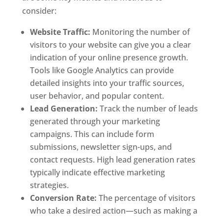
consider:
Website Traffic:
Monitoring the number of
visitors to your website can give you a clear
indication of your online presence growth.
Tools like Google Analytics can provide
detailed insights into your traffic sources,
user behavior, and popular content.
Lead Generation:
Track the number of leads
generated through your marketing
campaigns. This can include form
submissions, newsletter sign-ups, and
contact requests. High lead generation rates
typically indicate effective marketing
strategies.
Conversion Rate:
The percentage of visitors
who take a desired action—such as making a