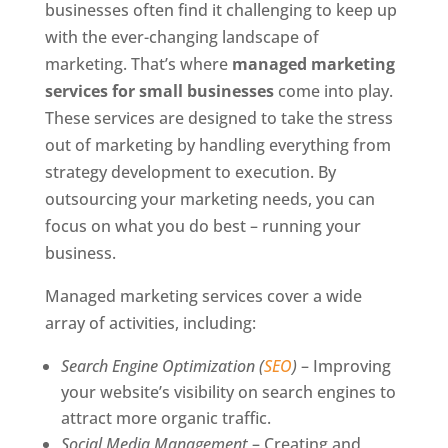
businesses often find it challenging to keep up
with the ever-changing landscape of
marketing. That’s where
managed marketing
services for small businesses
come into play.
These services are designed to take the stress
out of marketing by handling everything from
strategy development to execution. By
outsourcing your marketing needs, you can
focus on what you do best – running your
business.
Managed marketing services cover a wide
array of activities, including:
Search Engine Optimization (
SEO
)
– Improving
your website’s visibility on search engines to
attract more organic traffic.
Social Media Management
– Creating and