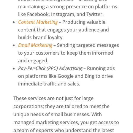
maintaining a strong presence on platforms
like Facebook, Instagram, and Twitter.
Content Marketing
– Producing valuable
content that engages your audience and
builds brand loyalty.
Email Marketing
– Sending targeted messages
to your customers to keep them informed
and engaged.
Pay-Per-Click (PPC) Advertising
– Running ads
on platforms like Google and Bing to drive
immediate traffic and sales.
These services are not just for large
corporations; they are tailored to meet the
unique needs of small businesses. With
managed marketing services, you get access to
a team of experts who understand the latest