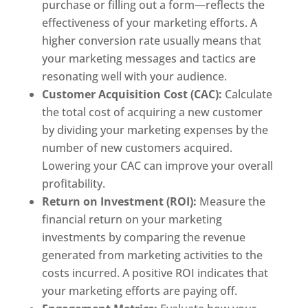
purchase or filling out a form—reflects the
effectiveness of your marketing efforts. A
higher conversion rate usually means that
your marketing messages and tactics are
resonating well with your audience.
Customer Acquisition Cost (CAC):
Calculate
the total cost of acquiring a new customer
by dividing your marketing expenses by the
number of new customers acquired.
Lowering your CAC can improve your overall
profitability.
Return on Investment (ROI):
Measure the
financial return on your marketing
investments by comparing the revenue
generated from marketing activities to the
costs incurred. A positive ROI indicates that
your marketing efforts are paying off.