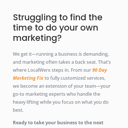
Struggling to find the
time to do your own
marketing?
We get it—running a business is demanding,
and marketing often takes a back seat. That’s
where LocalWerx steps in. From our
90 Day
Marketing Fix
to fully customized services,
we become an extension of your team—your
go-to marketing experts who handle the
heavy lifting while you focus on what you do
best.
Ready to take your business to the next