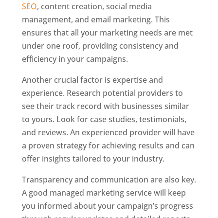
SEO
, content creation, social media
management, and email marketing. This
ensures that all your marketing needs are met
under one roof, providing consistency and
efficiency in your campaigns.
Another crucial factor is expertise and
experience. Research potential providers to
see their track record with businesses similar
to yours. Look for case studies, testimonials,
and reviews. An experienced provider will have
a proven strategy for achieving results and can
offer insights tailored to your industry.
Transparency and communication are also key.
A good managed marketing service will keep
you informed about your campaign’s progress