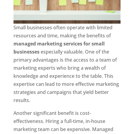
Small businesses often operate with limited
resources and time, making the benefits of
managed marketing services for small
businesses
especially valuable. One of the
primary advantages is the access to a team of
marketing experts who bring a wealth of
knowledge and experience to the table. This
expertise can lead to more effective marketing
strategies and campaigns that yield better
results.
Another significant benefit is cost-
effectiveness. Hiring a full-time, in-house
marketing team can be expensive. Managed