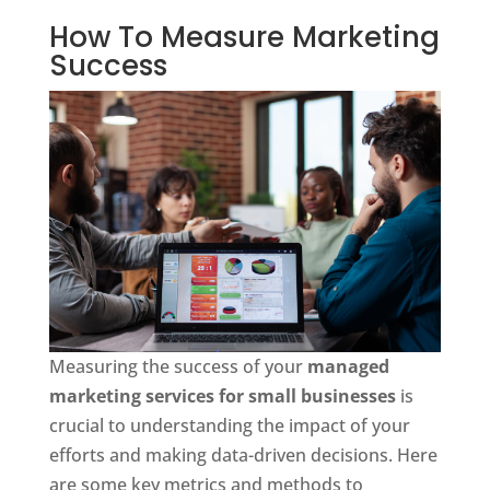
How To Measure Marketing
Success
Measuring the success of your
managed
marketing services for small businesses
is
crucial to understanding the impact of your
efforts and making data-driven decisions. Here
are some key metrics and methods to