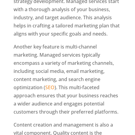
strategy development. Managed services start
with a thorough analysis of your business,
industry, and target audience. This analysis
helps in crafting a tailored marketing plan that
aligns with your specific goals and needs.
Another key feature is multi-channel
marketing. Managed services typically
encompass a variety of marketing channels,
including social media, email marketing,
content marketing, and search engine
optimization (
SEO
). This multi-faceted
approach ensures that your business reaches
a wider audience and engages potential
customers through their preferred platforms.
Content creation and management is also a
vital component. Quality content is the