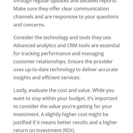
through regular updates and detailed reports.
Make sure they offer clear communication
channels and are responsive to your questions
and concerns.
Consider the technology and tools they use.
Advanced analytics and CRM tools are essential
for tracking performance and managing
customer relationships. Ensure the provider
uses up-to-date technology to deliver accurate
insights and efficient services.
Lastly, evaluate the cost and value. While you
want to stay within your budget, it’s important
to consider the value you’re getting for your
investment. A slightly higher cost might be
justified if it means better results and a higher
return on investment (ROI).