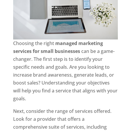
Choosing the right
managed marketing
services for small businesses
can be a game-
changer. The first step is to identify your
specific needs and goals. Are you looking to
increase brand awareness, generate leads, or
boost sales? Understanding your objectives
will help you find a service that aligns with your
goals.
Next, consider the range of services offered.
Look for a provider that offers a
comprehensive suite of services, including