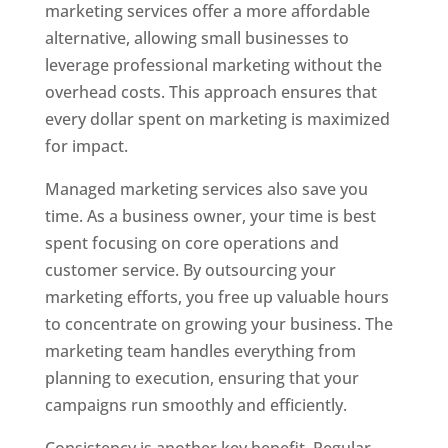
marketing services offer a more affordable
alternative, allowing small businesses to
leverage professional marketing without the
overhead costs. This approach ensures that
every dollar spent on marketing is maximized
for impact.
Managed marketing services also save you
time. As a business owner, your time is best
spent focusing on core operations and
customer service. By outsourcing your
marketing efforts, you free up valuable hours
to concentrate on growing your business. The
marketing team handles everything from
planning to execution, ensuring that your
campaigns run smoothly and efficiently.