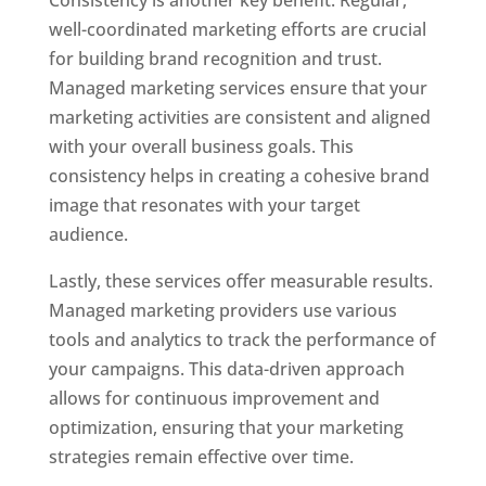
Consistency is another key benefit. Regular,
well-coordinated marketing efforts are crucial
for building brand recognition and trust.
Managed marketing services ensure that your
marketing activities are consistent and aligned
with your overall business goals. This
consistency helps in creating a cohesive brand
image that resonates with your target
audience.
Lastly, these services offer measurable results.
Managed marketing providers use various
tools and analytics to track the performance of
your campaigns. This data-driven approach
allows for continuous improvement and
optimization, ensuring that your marketing
strategies remain effective over time.