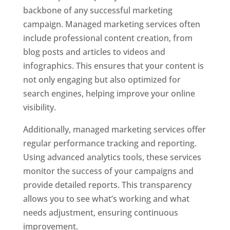
backbone of any successful marketing
campaign. Managed marketing services often
include professional content creation, from
blog posts and articles to videos and
infographics. This ensures that your content is
not only engaging but also optimized for
search engines, helping improve your online
visibility.
Additionally, managed marketing services offer
regular performance tracking and reporting.
Using advanced analytics tools, these services
monitor the success of your campaigns and
provide detailed reports. This transparency
allows you to see what’s working and what
needs adjustment, ensuring continuous
improvement.