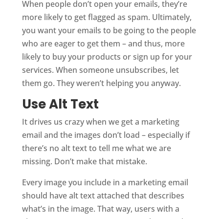
When people don’t open your emails, they’re
more likely to get flagged as spam. Ultimately,
you want your emails to be going to the people
who are eager to get them – and thus, more
likely to buy your products or sign up for your
services. When someone unsubscribes, let
them go. They weren’t helping you anyway.
Use Alt Text
It drives us crazy when we get a marketing
email and the images don’t load – especially if
there’s no alt text to tell me what we are
missing. Don’t make that mistake.
Every image you include in a marketing email
should have alt text attached that describes
what’s in the image. That way, users with a