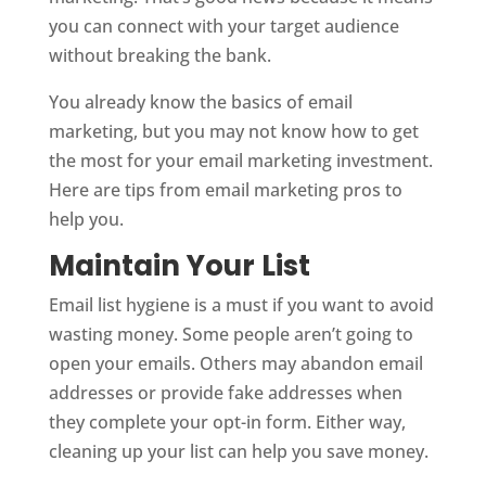
you can connect with your target audience
without breaking the bank.
You already know the basics of email
marketing, but you may not know how to get
the most for your email marketing investment.
Here are tips from email marketing pros to
help you.
Maintain Your List
Email list hygiene is a must if you want to avoid
wasting money. Some people aren’t going to
open your emails. Others may abandon email
addresses or provide fake addresses when
they complete your opt-in form. Either way,
cleaning up your list can help you save money.