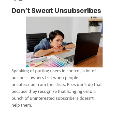
Don’t Sweat Unsubscribes
Speaking of putting users in control, a lot of
business owners fret when people
unsubscribe from their lists. Pros don’t do that
because they recognize that hanging onto a
bunch of uninterested subscribers doesn’t
help them.