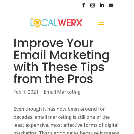
Improve Your
Email Marketing
with These Tips
from the Pros
Feb 1, 2021
|
Email Marketing
Even though it has now been around for
decades, email marketing is still one of the
least expensive, most effective forms of digital
marketing. That’s good news because it means