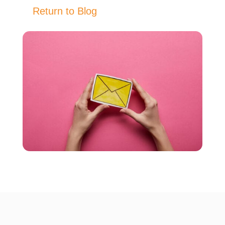
Return to Blog