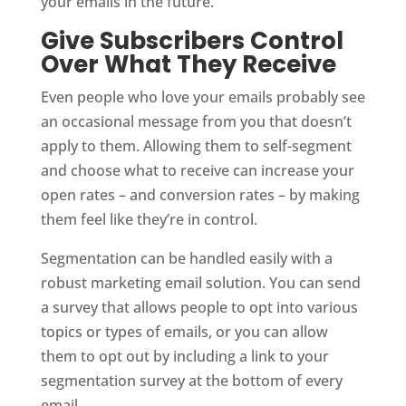
your emails in the future.
Give Subscribers Control
Over What They Receive
Even people who love your emails probably see
an occasional message from you that doesn’t
apply to them. Allowing them to self-segment
and choose what to receive can increase your
open rates – and conversion rates – by making
them feel like they’re in control.
Segmentation can be handled easily with a
robust marketing email solution. You can send
a survey that allows people to opt into various
topics or types of emails, or you can allow
them to opt out by including a link to your
segmentation survey at the bottom of every
email.