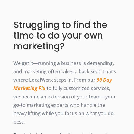
Struggling to find the
time to do your own
marketing?
We get it—running a business is demanding,
and marketing often takes a back seat. That’s
where LocalWerx steps in. From our
90 Day
Marketing Fix
to fully customized services,
we become an extension of your team—your
go-to marketing experts who handle the
heavy lifting while you focus on what you do
best.