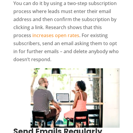
You can do it by using a two-step subscription
process where leads must enter their email
address and then confirm the subscription by
clicking a link. Research shows that this
process
increases open rates
. For existing
subscribers, send an email asking them to opt
in for further emails – and delete anybody who
doesn’t respond.
Send Emails Regularly