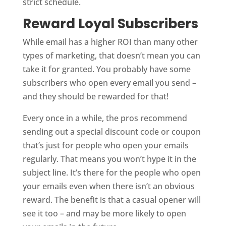
strict schedule.
Reward Loyal Subscribers
While email has a higher ROI than many other
types of marketing, that doesn’t mean you can
take it for granted. You probably have some
subscribers who open every email you send –
and they should be rewarded for that!
Every once in a while, the pros recommend
sending out a special discount code or coupon
that’s just for people who open your emails
regularly. That means you won’t hype it in the
subject line. It’s there for the people who open
your emails even when there isn’t an obvious
reward. The benefit is that a casual opener will
see it too – and may be more likely to open