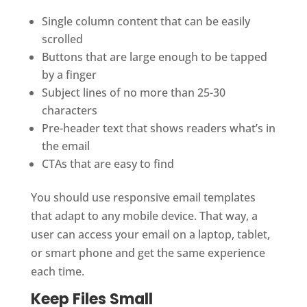
Single column content that can be easily
scrolled
Buttons that are large enough to be tapped
by a finger
Subject lines of no more than 25-30
characters
Pre-header text that shows readers what’s in
the email
CTAs that are easy to find
You should use responsive email templates
that adapt to any mobile device. That way, a
user can access your email on a laptop, tablet,
or smart phone and get the same experience
each time.
Keep Files Small