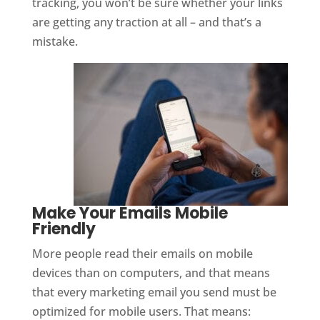
tracking, you won’t be sure whether your links
are getting any traction at all – and that’s a
mistake.
Make Your Emails Mobile
Friendly
More people read their emails on mobile
devices than on computers, and that means
that every marketing email you send must be
optimized for mobile users. That means: