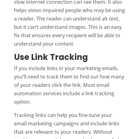
slow internet connection can see them. It also
helps vision impaired people who may be using
a reader. The reader can understand alt text,
but it can’t understand images. This is an easy
fix that ensures every recipient will be able to
understand your content.
Use Link Tracking
If you include links in your marketing emails,
you’ll need to track them to find out how many
of your readers click the link. Most email
automation services include a link tracking
option.
Tracking links can help you fine-tune your
email marketing campaigns and include links
that are relevant to your readers. Without