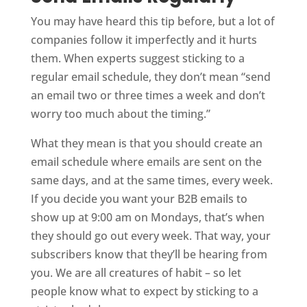
You may have heard this tip before, but a lot of
companies follow it imperfectly and it hurts
them. When experts suggest sticking to a
regular email schedule, they don’t mean “send
an email two or three times a week and don’t
worry too much about the timing.”
What they mean is that you should create an
email schedule where emails are sent on the
same days, and at the same times, every week.
If you decide you want your B2B emails to
show up at 9:00 am on Mondays, that’s when
they should go out every week. That way, your
subscribers know that they’ll be hearing from
you. We are all creatures of habit – so let
people know what to expect by sticking to a