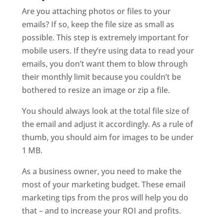
Are you attaching photos or files to your
emails? If so, keep the file size as small as
possible. This step is extremely important for
mobile users. If they’re using data to read your
emails, you don’t want them to blow through
their monthly limit because you couldn’t be
bothered to resize an image or zip a file.
You should always look at the total file size of
the email and adjust it accordingly. As a rule of
thumb, you should aim for images to be under
1 MB.
As a business owner, you need to make the
most of your marketing budget. These email
marketing tips from the pros will help you do
that – and to increase your ROI and profits.