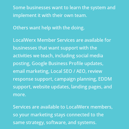
Some businesses want to learn the system and
implement it with their own team.
Others want help with the doing.
LocalWerx Member Services are available for
businesses that want support with the
activities we teach, including social media
posting, Google Business Profile updates,
email marketing, Local SEO / AEO, review
response support, campaign planning, EDDM
support, website updates, landing pages, and
more.
Services are available to LocalWerx members,
so your marketing stays connected to the
same strategy, software, and systems.