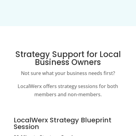
Strategy Support for Local
Business Owners
Not sure what your business needs first?
LocalWerx offers strategy sessions for both
members and non-members.
LocalWerx Strategy Blueprint
Session