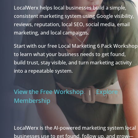
LocalWerx helps local businesses build a simple,
consistent marketing system using Google visibility,
reviews, reputation, local SEO, social media, email
marketing, and local campaigns.
Start with our free Local Marketing 6 Pack Workshop
to learn what your business needs to get found,
build trust, stay visible, and turn marketing activity
into a repeatable system.
View the Free Workshop
Explore
|
Membership
LocalWerx is the AI-powered marketing system local
businesses use to get found, follow up, and grow—