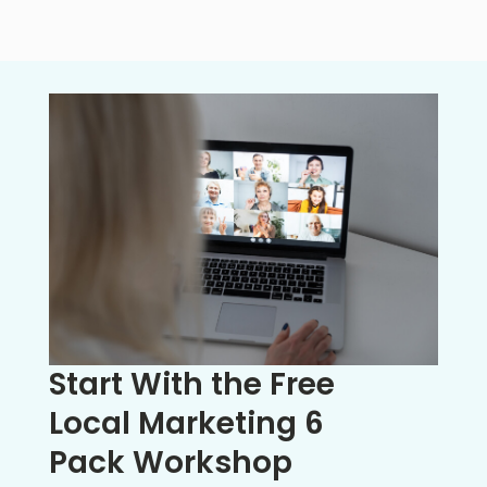
Start With the Free
Local Marketing 6
Pack Workshop