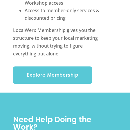
Workshop access
Access to member-only services &
discounted pricing
LocalWerx Membership gives you the
structure to keep your local marketing
moving, without trying to figure
everything out alone.
Explore Membership
Need Help Doing the
Work?