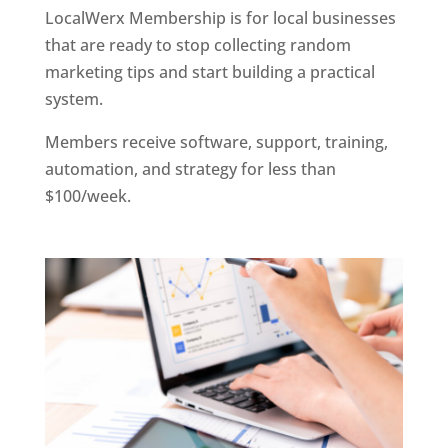
LocalWerx Membership is for local businesses
that are ready to stop collecting random
marketing tips and start building a practical
system.
Members receive software, support, training,
automation, and strategy for less than
$100/week.