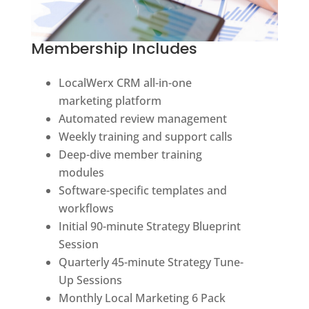
Membership Includes
LocalWerx CRM all-in-one
marketing platform
Automated review management
Weekly training and support calls
Deep-dive member training
modules
Software-specific templates and
workflows
Initial 90-minute Strategy Blueprint
Session
Quarterly 45-minute Strategy Tune-
Up Sessions
Monthly Local Marketing 6 Pack