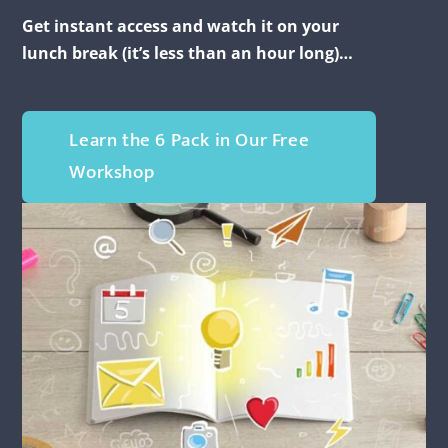
Get instant access and watch it on your
lunch break (it’s less than an hour long)…
Learn the 6 Pack in Our Free
Workshop