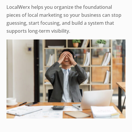
LocalWerx helps you organize the foundational
pieces of local marketing so your business can stop
guessing, start focusing, and build a system that
supports long-term visibility.