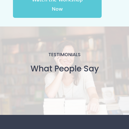
Now
TESTIMONIALS
What People Say