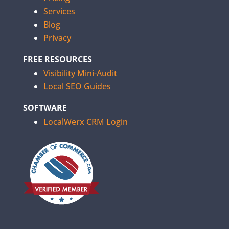
Services
Blog
Privacy
FREE RESOURCES
Visibility Mini-Audit
Local SEO Guides
SOFTWARE
LocalWerx CRM Login