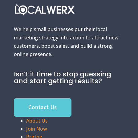
We help small businesses put their local
marketing strategy into action to attract new
customers, boost sales, and build a strong
online presence.
Isn’t it time to stop guessing
and start getting results?
Contact Us
About Us
Join Now
Pricing