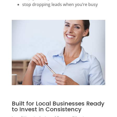
stop dropping leads when you’re busy
Built for Local Businesses Ready
to Invest in Consistency