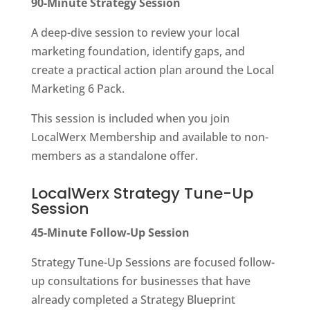
90-Minute Strategy Session
A deep-dive session to review your local
marketing foundation, identify gaps, and
create a practical action plan around the Local
Marketing 6 Pack.
This session is included when you join
LocalWerx Membership and available to non-
members as a standalone offer.
LocalWerx Strategy Tune-Up
Session
45-Minute Follow-Up Session
Strategy Tune-Up Sessions are focused follow-
up consultations for businesses that have
already completed a Strategy Blueprint