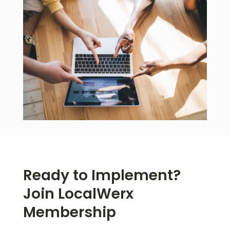
Ready to Implement?
Join LocalWerx
Membership