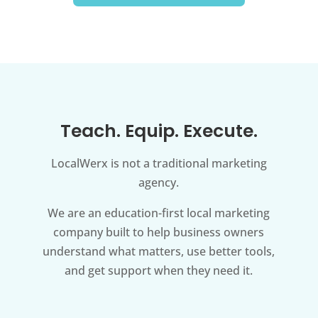
Teach. Equip. Execute.
LocalWerx is not a traditional marketing
agency.
We are an education-first local marketing
company built to help business owners
understand what matters, use better tools,
and get support when they need it.