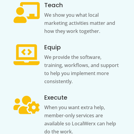
Teach

We show you what local
marketing activities matter and
how they work together.
Equip

We provide the software,
training, workflows, and support
to help you implement more
consistently.
Execute

When you want extra help,
member-only services are
available so LocalWerx can help
do the work.