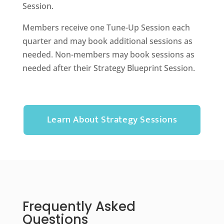
Session.
Members receive one Tune-Up Session each
quarter and may book additional sessions as
needed. Non-members may book sessions as
needed after their Strategy Blueprint Session.
Learn About Strategy Sessions
Frequently Asked
Questions