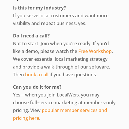
Is this for my industry?
If you serve local customers and want more
visibility and repeat business, yes.
Do I need a call?
Not to start. Join when you’re ready. If you’d
like a demo, please watch the
Free Workshop
.
We cover essential local marketing strategy
and provide a walk-through of our software.
Then
book a call
if you have questions.
Can you do it for me?
Yes—when you join LocalWerx you may
choose full-service marketing at members-only
pricing. View
popular member services and
pricing here
.