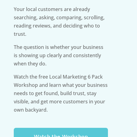
Your local customers are already
searching, asking, comparing, scrolling,
reading reviews, and deciding who to
trust.
The question is whether your business
is showing up clearly and consistently
when they do.
Watch the free Local Marketing 6 Pack
Workshop and learn what your business
needs to get found, build trust, stay
visible, and get more customers in your
own backyard.
Watch the Workshop