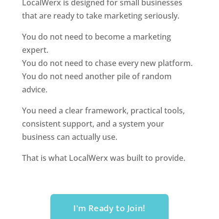
LocalWerx is designed for small businesses
that are ready to take marketing seriously.
You do not need to become a marketing
expert.
You do not need to chase every new platform.
You do not need another pile of random
advice.
You need a clear framework, practical tools,
consistent support, and a system your
business can actually use.
That is what LocalWerx was built to provide.
I'm Ready to Join!