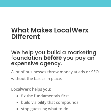
What Makes LocalWerx
Different
We help you build a marketing
foundation
before
you pay an
expensive agency.
A lot of businesses throw money at ads or SEO
without the basics in place.
LocalWerx helps you:
fix the fundamentals first
build visibility that compounds
stop guessing what to do