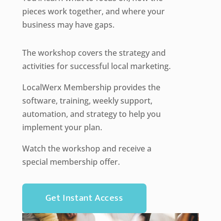
pieces work together, and where your
business may have gaps.
The workshop covers the strategy and
activities for successful local marketing.
LocalWerx Membership provides the
software, training, weekly support,
automation, and strategy to help you
implement your plan.
Watch the workshop and receive a
special membership offer.
Get Instant Access