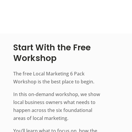
Start With the Free
Workshop
The free Local Marketing 6 Pack
Workshop is the best place to begin.
In this on-demand workshop, we show
local business owners what needs to
happen across the six foundational
areas of local marketing.
You’ll learn what to focus on, how the