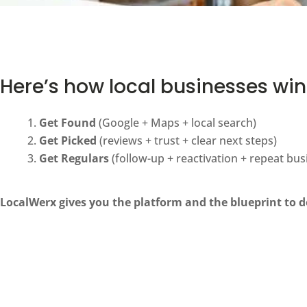
Here’s how local businesses win
Get Found
(Google + Maps + local search)
Get Picked
(reviews + trust + clear next steps)
Get Regulars
(follow-up + reactivation + repeat bus
LocalWerx gives you the platform and the blueprint to do