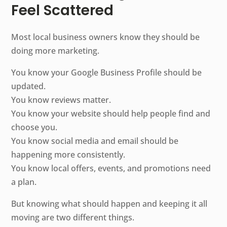
Feel Scattered
Most local business owners know they should be
doing more marketing.
You know your Google Business Profile should be
updated.
You know reviews matter.
You know your website should help people find and
choose you.
You know social media and email should be
happening more consistently.
You know local offers, events, and promotions need
a plan.
But knowing what should happen and keeping it all
moving are two different things.