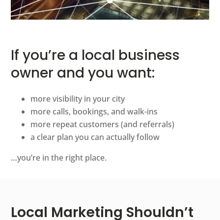
If you’re a local business
owner and you want:
more visibility in your city
more calls, bookings, and walk-ins
more repeat customers (and referrals)
a clear plan you can actually follow
…you’re in the right place.
Local Marketing Shouldn’t