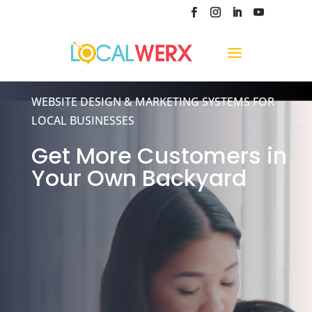
Video
WEBSITE DESIGN & MARKETING SYSTEMS FOR
Player
LOCAL BUSINESSES
Get More Customers in
Your Own Backyard