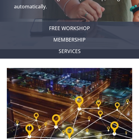
automatically.
FREE WORKSHOP
MEMBERSHIP
SERVICES