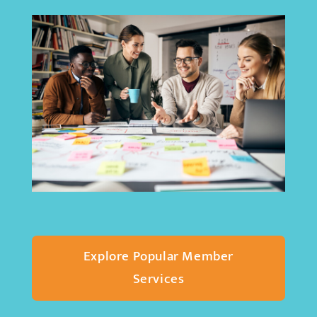
Explore Popular Member
Services