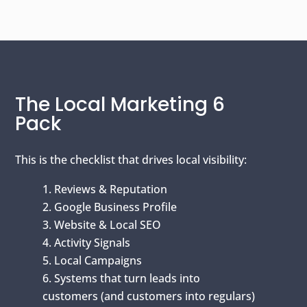
The Local Marketing 6
Pack
This is the checklist that drives local visibility:
Reviews & Reputation
Google Business Profile
Website & Local SEO
Activity Signals
Local Campaigns
Systems that turn leads into
customers (and customers into regulars)