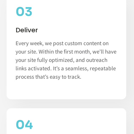
03
Deliver
Every week, we post custom content on
your site. Within the first month, we’ll have
your site fully optimized, and outreach
links activated. It’s a seamless, repeatable
process that’s easy to track.
04