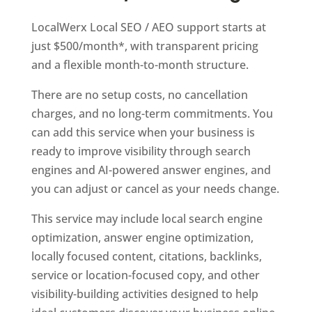
LocalWerx Local SEO / AEO support starts at
just $500/month*, with transparent pricing
and a flexible month-to-month structure.
There are no setup costs, no cancellation
charges, and no long-term commitments. You
can add this service when your business is
ready to improve visibility through search
engines and AI-powered answer engines, and
you can adjust or cancel as your needs change.
This service may include local search engine
optimization, answer engine optimization,
locally focused content, citations, backlinks,
service or location-focused copy, and other
visibility-building activities designed to help