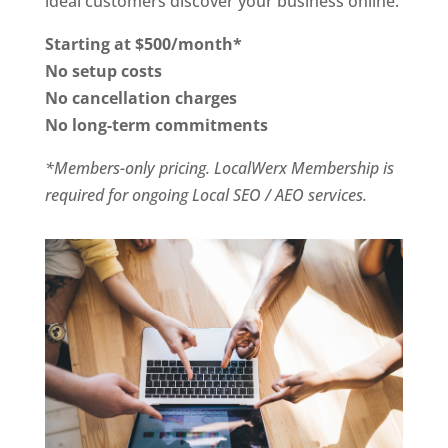
ideal customers discover your business online.
Starting at $500/month*
No setup costs
No cancellation charges
No long-term commitments
*Members-only pricing. LocalWerx Membership is
required for ongoing Local SEO / AEO services.