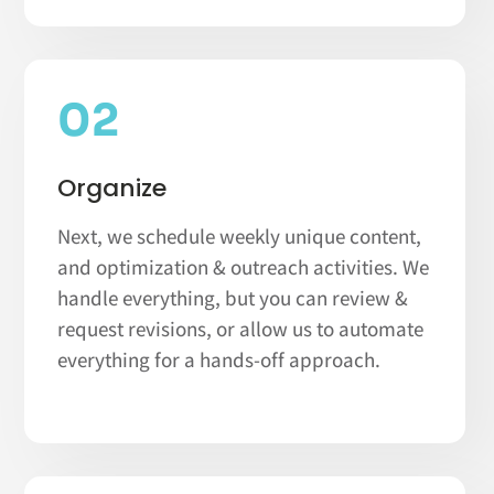
02
Organize
Next, we schedule weekly unique content,
and optimization & outreach activities. We
handle everything, but you can review &
request revisions, or allow us to automate
everything for a hands-off approach.