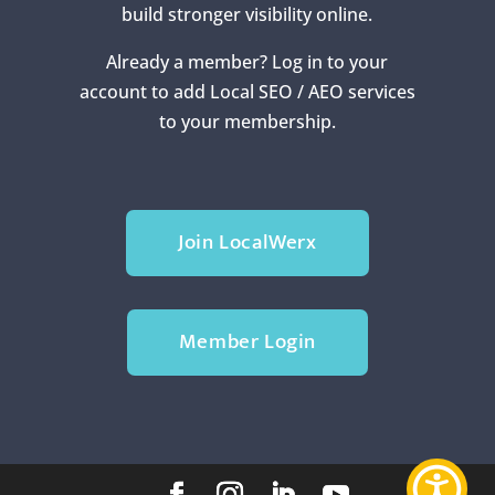
build stronger visibility online.
Already a member? Log in to your
account to add Local SEO / AEO services
to your membership.
Join LocalWerx
Member Login