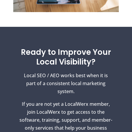
Ready to Improve Your
Local Visibility?
Local SEO / AEO works best when it is
part of a consistent local marketing
system.
If you are not yet a LocalWerx member,
join LocalWerx to get access to the
software, training, support, and member-
only services that help your business