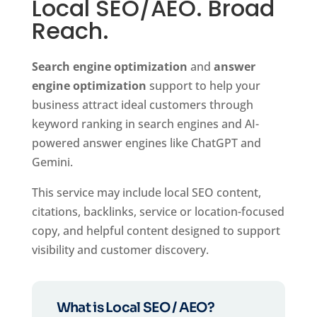
Local SEO/AEO. Broad
Reach.
Search engine optimization
and
answer
engine optimization
support to help your
business attract ideal customers through
keyword ranking in search engines and AI-
powered answer engines like ChatGPT and
Gemini.
This service may include local SEO content,
citations, backlinks, service or location-focused
copy, and helpful content designed to support
visibility and customer discovery.
What is Local SEO / AEO?