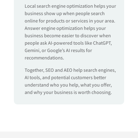
Local search engine optimization helps your
business show up when people search
online for products or services in your area.
Answer engine optimization helps your
business become easier to discover when
people ask AI-powered tools like ChatGPT,
Gemini, or Google’s AI results for
recommendations.
Together, SEO and AEO help search engines,
AI tools, and potential customers better
understand who you help, what you offer,
and why your business is worth choosing.