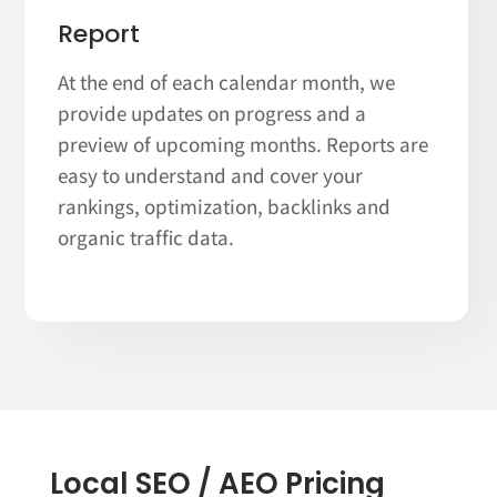
Report
At the end of each calendar month, we
provide updates on progress and a
preview of upcoming months. Reports are
easy to understand and cover your
rankings, optimization, backlinks and
organic traffic data.
Local SEO / AEO Pricing