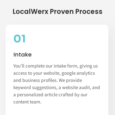
LocalWerx Proven Process
01
Intake
You’ll complete our intake form, giving us
access to your website, google analytics
and business profiles. We provide
keyword suggestions, a website audit, and
a personalized article crafted by our
content team.