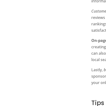
informa
Custome
reviews
ranking
satisfac
On-pag
creating
can als
local se
Lastly,
b
sponsori
your onl
Tips