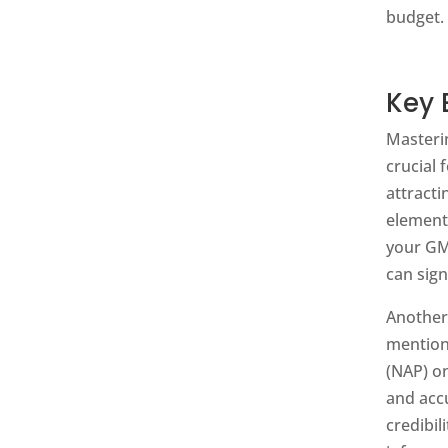
budget. 
Key 
Masteri
crucial 
attract
element
your GMB
can sign
Another
mention
(NAP) on
and acc
credibil