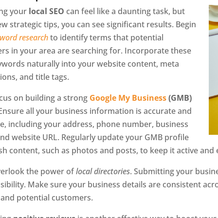
ng your
local SEO
can feel like a daunting task, but
ew strategic tips, you can see significant results. Begin
word research
to identify terms that potential
s in your area are searching for. Incorporate these
ywords naturally into your website content, meta
ions, and title tags.
cus on building a strong
Google My Business
(GMB)
 Ensure all your business information is accurate and
e, including your address, phone number, business
and website URL. Regularly update your GMB profile
sh content, such as photos and posts, to keep it active and
verlook the power of
local directories
. Submitting your busine
isibility. Make sure your business details are consistent ac
 and potential customers.