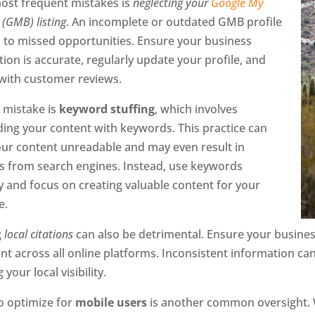
most frequent mistakes is
neglecting your
Google My
(GMB) listing
. An incomplete or outdated GMB profile
d to missed opportunities. Ensure your business
ion is accurate, regularly update your profile, and
with customer reviews.
 mistake is
keyword stuffing
, which involves
ding your content with keywords. This practice can
ur content unreadable and may even result in
es from search engines. Instead, use keywords
y and focus on creating valuable content for your
e.
g
local citations
can also be detrimental. Ensure your busin
nt across all online platforms. Inconsistent information c
 your local visibility.
to optimize for
mobile users
is another common oversight. W