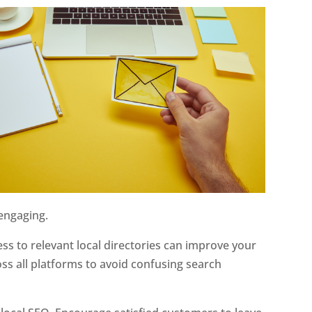
 engaging.
ss to relevant local directories can improve your
ross all platforms to avoid confusing search