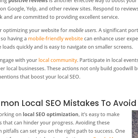
ting
positive reviews
is another effective way to boost your
 on Google, Yelp, and other review sites. Respond to revie
k and are committed to providing excellent service.
r optimizing your website for
mobile users
. A significant po
 so having a
mobile-friendly website
can enhance user exper
e loads quickly and is easy to navigate on smaller screens.
 engage with your
local community
. Participate in local eve
er local businesses. These actions not only build goodwill b
entions that boost your local SEO.
on Local SEO Mistakes To Avoid
orking on
local SEO optimization
, it’s easy to make
s that can hinder your progress. Avoiding these
itfalls can set you on the right path to success. One