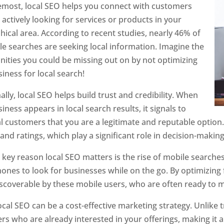
emost, local SEO helps you connect with customers
actively looking for services or products in your
ical area. According to recent studies, nearly 46% of
le searches are seeking local information. Imagine the
nities you could be missing out on by not optimizing
iness for local search!
ally, local SEO helps build trust and credibility. When
iness appears in local search results, it signals to
l customers that you are a legitimate and reputable option.
and ratings, which play a significant role in decision-mak
key reason local SEO matters is the rise of mobile searche
nes to look for businesses while on the go. By optimizing f
iscoverable by these mobile users, who are often ready to m
local SEO can be a cost-effective marketing strategy. Unlike 
s who are already interested in your offerings, making it 