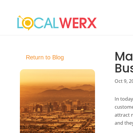
Mas
Return to Blog
Bu
Oct 9, 2
In today
customer
attract
and they