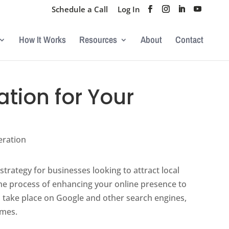
Schedule a Call
Log In
How It Works
Resources
About
Contact
tion for Your
eration
trategy for businesses looking to attract local
 the process of enhancing your online presence to
s take place on Google and other search engines,
ames.