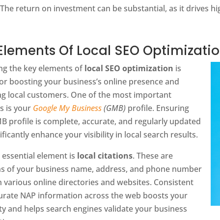
The return on investment can be substantial, as it drives hig
Elements Of Local SEO Optimizati
ng the key elements of
local SEO optimization
is
for boosting your business’s online presence and
ing local customers. One of the most important
s is your
Google My Business
(GMB)
profile. Ensuring
 profile is complete, accurate, and regularly updated
ificantly enhance your visibility in local search results.
 essential element is
local citations
. These are
s of your business name, address, and phone number
 various online directories and websites. Consistent
urate NAP information across the web boosts your
ity and helps search engines validate your business