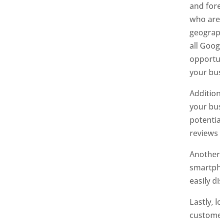
and for
who are 
geograph
all Goog
opportu
your bus
Addition
your bus
potentia
reviews 
Another 
smartpho
easily d
Lastly, 
customer