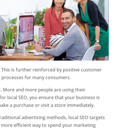
 This is further reinforced by positive customer
ing processes for many consumers.
s. More and more people are using their
or local SEO, you ensure that your business is
ake a purchase or visit a store immediately.
traditional advertising methods, local SEO targets
a more efficient way to spend your marketing