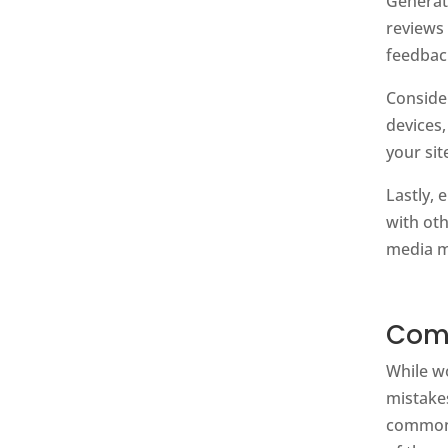
Genera
reviews
feedbac
Conside
devices,
your sit
Lastly,
with oth
media m
Comm
While w
mistake
common p