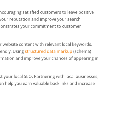
 Encouraging satisfied customers to leave positive
 your reputation and improve your search
demonstrates your commitment to customer
our website content with relevant local keywords,
riendly. Using
structured data markup
(schema)
ormation and improve your chances of appearing in
t your local SEO. Partnering with local businesses,
can help you earn valuable backlinks and increase