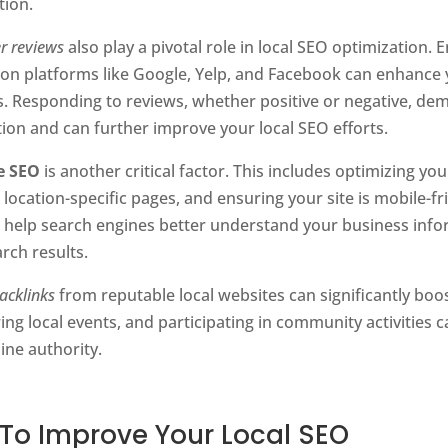
tion.
r reviews
also play a pivotal role in local SEO optimization.
 on platforms like Google, Yelp, and Facebook can enhance
s. Responding to reviews, whether positive or negative, 
tion and can further improve your local SEO efforts.
e SEO
is another critical factor. This includes optimizing y
 location-specific pages, and ensuring your site is mobile-f
o help search engines better understand your business inf
arch results.
acklinks
from reputable local websites can significantly boos
ng local events, and participating in community activities 
ine authority.
 To Improve Your Local SEO