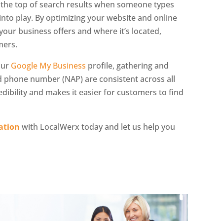
t the top of search results when someone types
into play. By optimizing your website and online
your business offers and where it’s located,
mers.
our
Google My Business
profile, gathering and
 phone number (NAP) are consistent across all
dibility and makes it easier for customers to find
ation
with LocalWerx today and let us help you