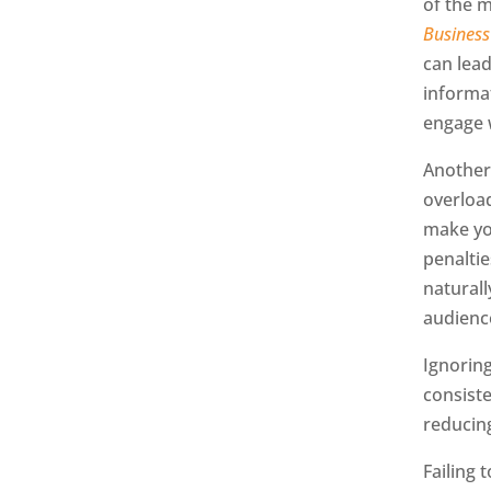
of the 
Business
can lea
informat
engage 
Another
overloa
make yo
penalti
naturall
audienc
Ignorin
consiste
reducing
Failing 