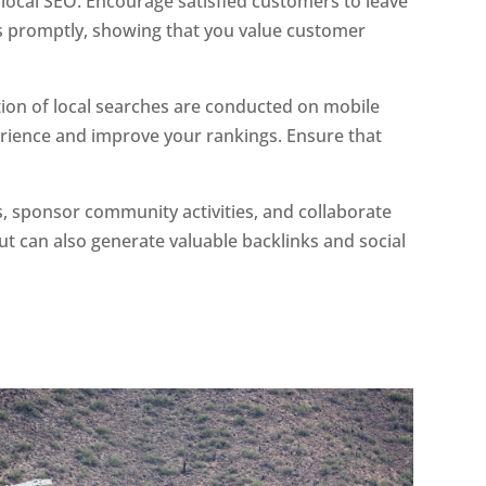
 local SEO. Encourage satisfied customers to leave
ws promptly, showing that you value customer
rtion of local searches are conducted on mobile
ience and improve your rankings. Ensure that
nts, sponsor community activities, and collaborate
ut can also generate valuable backlinks and social