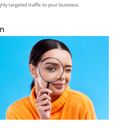
hly targeted traffic to your business.
on