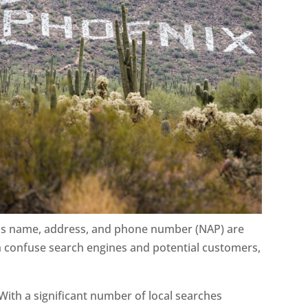
ess name, address, and phone number (NAP) are
an confuse search engines and potential customers,
ith a significant number of local searches