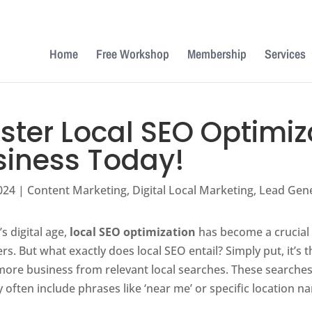
Home
Free Workshop
Membership
Services
ter Local SEO Optimiza
siness Today!
024
|
Content Marketing
,
Digital Local Marketing
,
Lead Gen
’s digital age,
local SEO optimization
has become a crucial s
s. But what exactly does local SEO entail? Simply put, it’s
 more business from relevant local searches. These searche
 often include phrases like ‘near me’ or specific location n