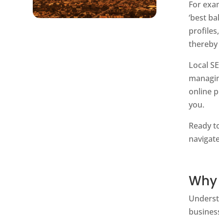
For exa
‘best ba
profiles
thereby
Local S
managin
online p
you.
Ready to
navigate
Why 
Unders
business