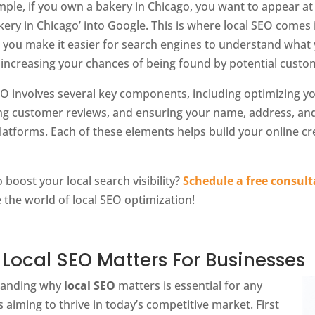
mple, if you own a bakery in Chicago, you want to appear a
kery in Chicago’ into Google. This is where local SEO comes 
, you make it easier for search engines to understand what 
 increasing your chances of being found by potential custo
EO involves several key components, including optimizing y
g customer reviews, and ensuring your name, address, and
latforms. Each of these elements helps build your online cre
 boost your local search visibility?
Schedule a free consult
 the world of local SEO optimization!
Local SEO Matters For Businesses
tanding why
local SEO
matters is essential for any
 aiming to thrive in today’s competitive market. First