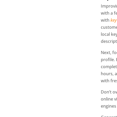
Improvi
with a f
with
key
customer
local ke
descript
Next, fo
profile.
complet
hours, 
with fre
Don’t o
online v
engines