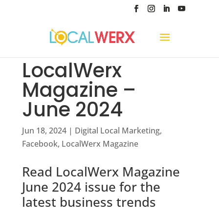
LocalWerx
Magazine –
June 2024
Jun 18, 2024
|
Digital Local Marketing
,
Facebook
,
LocalWerx Magazine
Read LocalWerx Magazine
June 2024 issue for the
latest business trends