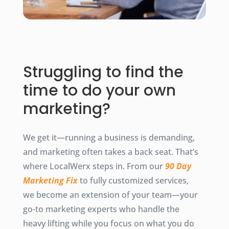
Struggling to find the
time to do your own
marketing?
We get it—running a business is demanding,
and marketing often takes a back seat. That’s
where LocalWerx steps in. From our
90 Day
Marketing Fix
to fully customized services,
we become an extension of your team—your
go-to marketing experts who handle the
heavy lifting while you focus on what you do