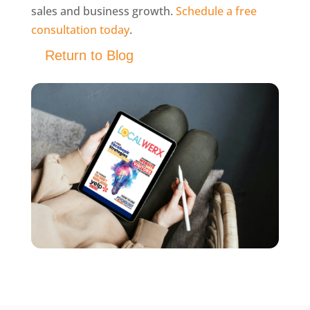
sales and business growth.
Schedule a free
consultation today
.
Return to Blog