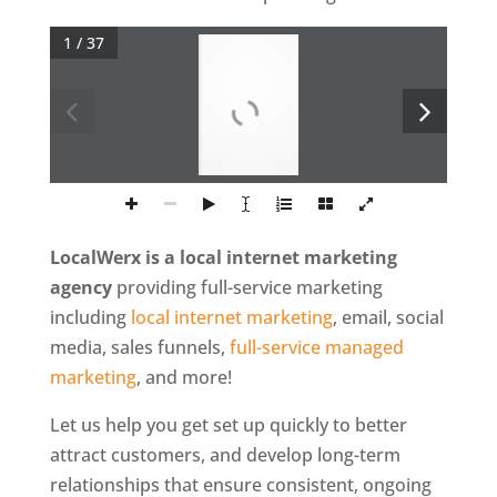
1 / 37
P
o
w
e
r
e
d
B
y
w
w
w
.
L
o
c
a
W
e
r
x
.
c
o
m
LocalWerx is a local internet marketing
agency
providing full-service marketing
including
local internet marketing
, email, social
media, sales funnels,
full-service managed
marketing
, and more!
Let us help you get set up quickly to better
attract customers, and develop long-term
relationships that ensure consistent, ongoing