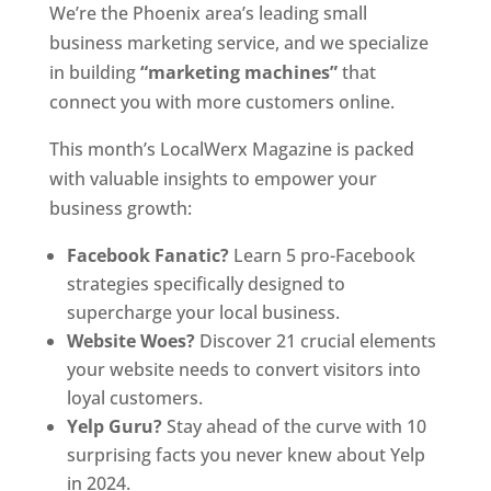
We’re the Phoenix area’s leading small
business marketing service, and we specialize
in building
“marketing machines”
that
connect you with more customers online.
This month’s LocalWerx Magazine is packed
with valuable insights to empower your
business growth:
Facebook Fanatic?
Learn 5 pro-Facebook
strategies specifically designed to
supercharge your local business.
Website Woes?
Discover 21 crucial elements
your website needs to convert visitors into
loyal customers.
Yelp Guru?
Stay ahead of the curve with 10
surprising facts you never knew about Yelp
in 2024.