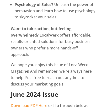
Psychology of Sales?
Unleash the power of
persuasion and learn how to use psychology
to skyrocket your sales.
Want to take action, but feeling
overwhelmed?
LocalWerx offers affordable,
results-oriented solutions for busy business
owners who prefer a more hands-off
approach.
We hope you enjoy this issue of LocalWerx
Magazine! And remember, we’re always here
to help. Feel free to reach out anytime to
discuss your marketing goals.
June 2024 Issue
Download PDF Here
or flip through below: