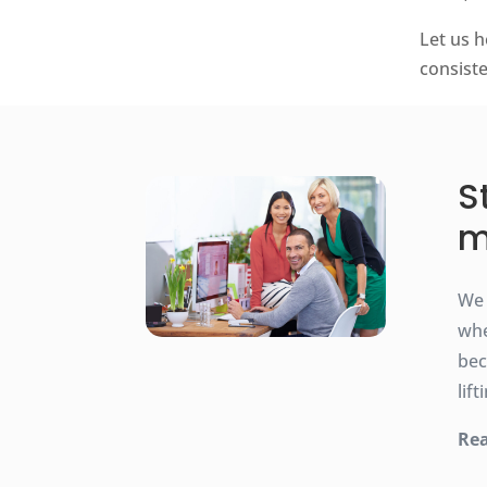
Let us h
consist
S
m
We 
whe
bec
lif
Rea