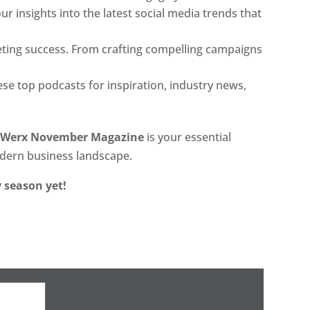
r insights into the latest social media trends that
ting success. From crafting compelling campaigns
ese top podcasts for inspiration, industry news,
lWerx November Magazine
is your essential
odern business landscape.
 season yet!