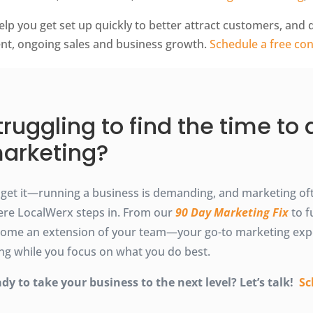
elp you get set up quickly to better attract customers, and
ent, ongoing sales and business growth.
Schedule a free con
truggling to find the time to
arketing?
get it—running a business is demanding, and marketing ofte
re LocalWerx steps in. From our
90 Day Marketing Fix
to f
ome an extension of your team—your go-to marketing exp
ting while you focus on what you do best.
dy to take your business to the next level? Let’s talk!
Sc