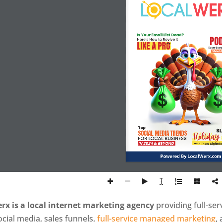
Is Your Email List Dead?
PO
Here’s How to Revive It
LIKE A PRO
Every Loc
Should
Top
SL
SOCIAL MEDIA TRENDS
Holiday
FOR LOCAL BUSINESS
IN 2024 & BEYOND
with These 
Digital 
Powered By LocalWerx.com
rx is a local internet marketing agency
providing full-se
ocial media, sales funnels,
full-service managed marketing
,