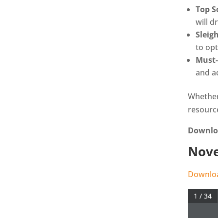
Top S
will d
Sleig
to op
Must-
and ac
Whether
resourc
Downloa
Nove
Downloa
1 / 34