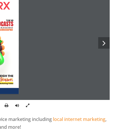
TOP 10
DCASTS
al Business Owner
 Be Listening To
EIGH THE
 Season
Marketing Tricks
rvice marketing including
local internet marketing
,
 and more!