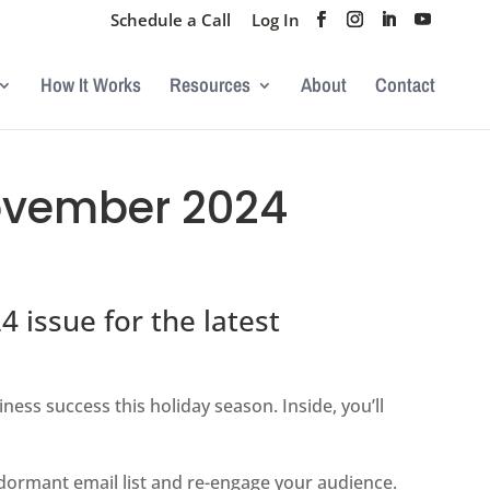
Schedule a Call
Log In
How It Works
Resources
About
Contact
ovember 2024
issue for the latest
iness success this holiday season. Inside, you’ll
dormant email list and re-engage your audience.