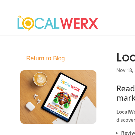
Lo
Return to Blog
Nov 18,
Read
mark
LocalW
discover
Reviv