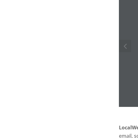
LocalWe
email, s