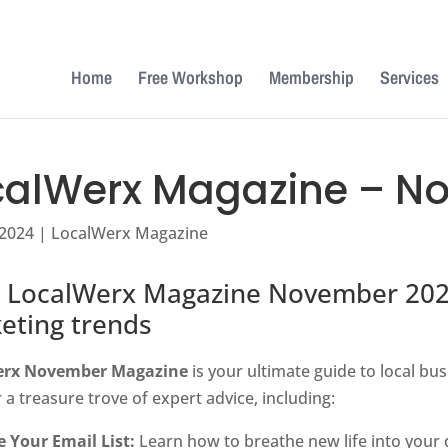
Home
Free Workshop
Membership
Services
calWerx Magazine – N
 2024
|
LocalWerx Magazine
 LocalWerx Magazine November 2024 
eting trends
erx November Magazine
is your ultimate guide to local bus
 a treasure trove of expert advice, including:
e Your Email List:
Learn how to breathe new life into your 