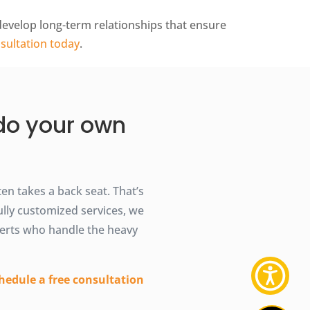
 develop long-term relationships that ensure
sultation today
.
 do your own
n takes a back seat. That’s
ully customized services, we
erts who handle the heavy
hedule a free consultation