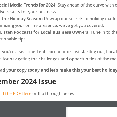
ocial Media Trends for 2024:
Stay ahead of the curve with ou
rive results for your business.
h the Holiday Season:
Unwrap our secrets to holiday marke
timizing your online presence, we’ve got you covered.
Listen Podcasts for Local Business Owners:
Tune in to th
tionable tips.
 you’re a seasoned entrepreneur or just starting out,
Loca
e for navigating the challenges and opportunities of the m
d your copy today and let’s make this your best holiday
mber 2024 Issue
d the PDF Here
or flip through below: