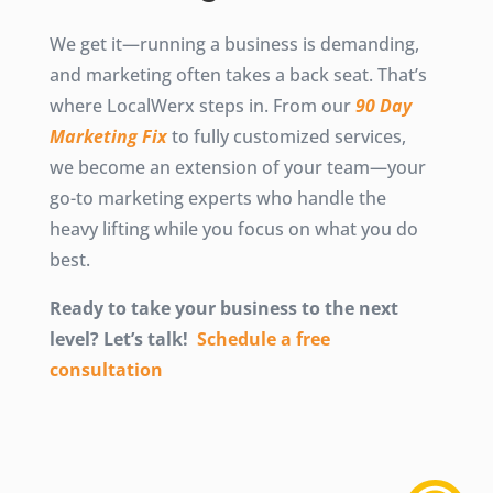
We get it—running a business is demanding,
and marketing often takes a back seat. That’s
where LocalWerx steps in. From our
90 Day
Marketing Fix
to fully customized services,
we become an extension of your team—your
go-to marketing experts who handle the
heavy lifting while you focus on what you do
best.
Ready to take your business to the next
level? Let’s talk!
Schedule a free
consultation