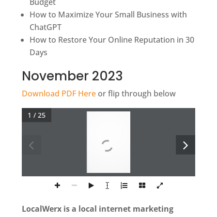
Budget
How to Maximize Your Small Business with
ChatGPT
How to Restore Your Online Reputation in 30
Days
November 2023
Download PDF Here
or flip through below
1 / 25
LocalWerx is a local internet marketing