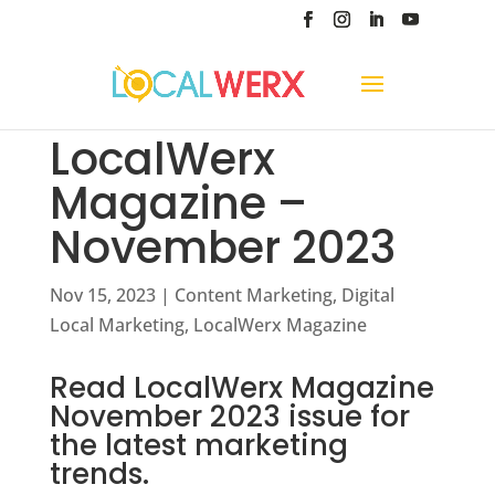
LocalWerx
Magazine –
November 2023
Nov 15, 2023
|
Content Marketing
,
Digital
Local Marketing
,
LocalWerx Magazine
Read LocalWerx Magazine
November 2023 issue for
the latest marketing
trends.