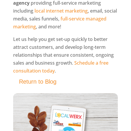
agency
providing full-service marketing
including
local internet marketing
, email, social
media, sales funnels,
full-service managed
marketing
, and more!
Let us help you get set-up quickly to better
attract customers, and develop long-term
relationships that ensure consistent, ongoing
sales and business growth.
Schedule a free
consultation today
.
Return to Blog