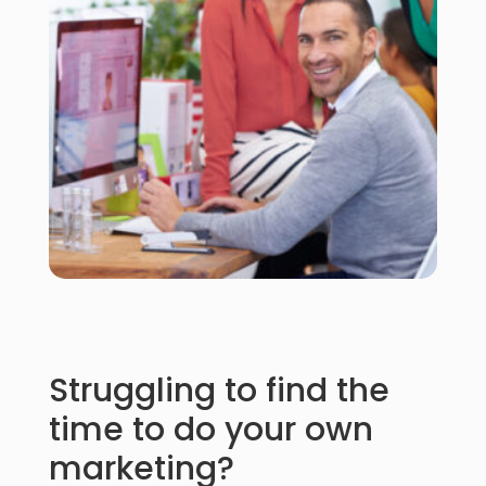
Struggling to find the
time to do your own
marketing?