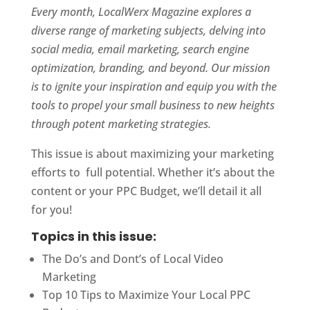
Every month, LocalWerx Magazine explores a
diverse range of marketing subjects, delving into
social media, email marketing, search engine
optimization, branding, and beyond. Our mission
is to ignite your inspiration and equip you with the
tools to propel your small business to new heights
through potent marketing strategies.
This issue is about maximizing your marketing
efforts to full potential. Whether it’s about the
content or your PPC Budget, we’ll detail it all
for you!
Topics in this issue:
The Do’s and Dont’s of Local Video
Marketing
Top 10 Tips to Maximize Your Local PPC