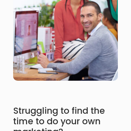
Struggling to find the
time to do your own