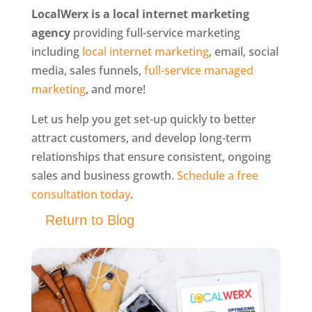
LocalWerx is a local internet marketing
agency
providing full-service marketing
including
local internet marketing
, email, social
media, sales funnels,
full-service managed
marketing
, and more!
Let us help you get set-up quickly to better
attract customers, and develop long-term
relationships that ensure consistent, ongoing
sales and business growth.
Schedule a free
consultation today
.
Return to Blog