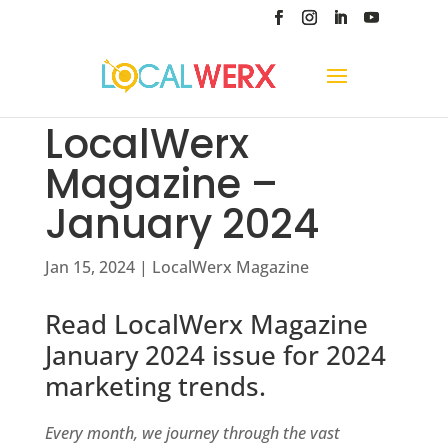
LocalWerx
Magazine –
January 2024
Jan 15, 2024
|
LocalWerx Magazine
Read LocalWerx Magazine
January 2024 issue for 2024
marketing trends.
Every month, we journey through the vast