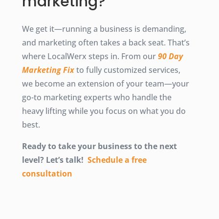
marketing?
We get it—running a business is demanding,
and marketing often takes a back seat. That’s
where LocalWerx steps in. From our
90 Day
Marketing Fix
to fully customized services,
we become an extension of your team—your
go-to marketing experts who handle the
heavy lifting while you focus on what you do
best.
Ready to take your business to the next
level? Let’s talk!
Schedule a free
consultation