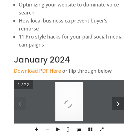
Optimizing your website to dominate voice
search
How local business ca prevent buyer’s
remorse
11 Pro style hacks for your paid social media
campaigns
January 2024
Download PDF Here
or flip through below
1 / 22