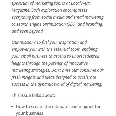
spectrum of marketing topics at LocalWerx
Magazine. Each exploration encompasses
everything from social media and email marketing
to search engine optimization (SEO) and branding,
and even beyond.
Our mission? To fuel your inspiration and
empower you with the essential tools, enabling
your small business to ascend to unprecedented
heights through the potency of innovative
marketing strategies. Don’t miss out; consume our
fresh insights and ideas designed to accelerate
success in the dynamic world of digital marketing.
This issue talks about:
How to create the ultimate lead magnet for
your business