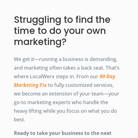
Struggling to find the
time to do your own
marketing?
We get it—running a business is demanding,
and marketing often takes a back seat. That’s
where LocalWerx steps in. From our
90 Day
Marketing Fix
to fully customized services,
we become an extension of your team—your
go-to marketing experts who handle the
heavy lifting while you focus on what you do
best.
Ready to take your business to the next