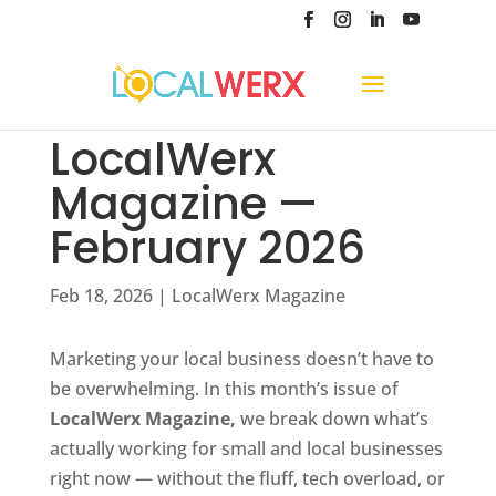
LocalWerx
Magazine —
February 2026
Feb 18, 2026
|
LocalWerx Magazine
Marketing your local business doesn’t have to
be overwhelming. In this month’s issue of
LocalWerx Magazine,
we break down what’s
actually working for small and local businesses
right now — without the fluff, tech overload, or