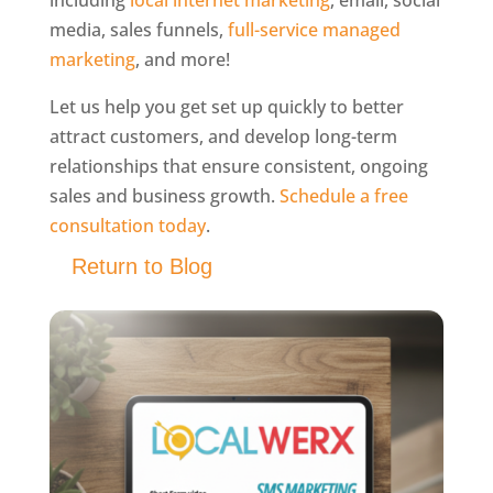
including
local internet marketing
, email, social
media, sales funnels,
full-service managed
marketing
, and more!
Let us help you get set up quickly to better
attract customers, and develop long-term
relationships that ensure consistent, ongoing
sales and business growth.
Schedule a free
consultation today
.
Return to Blog