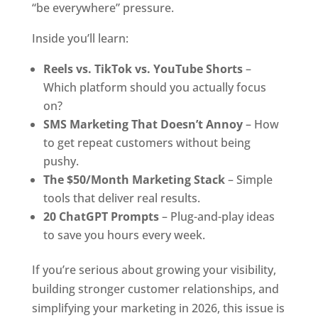
“be everywhere” pressure.
Inside you’ll learn:
Reels vs. TikTok vs. YouTube Shorts
–
Which platform should you actually focus
on?
SMS Marketing That Doesn’t Annoy
– How
to get repeat customers without being
pushy.
The $50/Month Marketing Stack
– Simple
tools that deliver real results.
20 ChatGPT Prompts
– Plug-and-play ideas
to save you hours every week.
If you’re serious about growing your visibility,
building stronger customer relationships, and
simplifying your marketing in 2026, this issue is