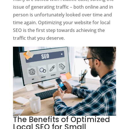
issue of generating traffic – both online and in
person is unfortunately looked over time and
time again. Optimizing your website for local
SEO is the first step towards achieving the
traffic that you deserve.
The Benefits of Optimized
Local SEO for Small