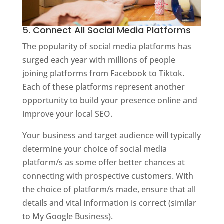
5. Connect All Social Media Platforms
The popularity of social media platforms has
surged each year with millions of people
joining platforms from Facebook to Tiktok.
Each of these platforms represent another
opportunity to build your presence online and
improve your local SEO.
Your business and target audience will typically
determine your choice of social media
platform/s as some offer better chances at
connecting with prospective customers. With
the choice of platform/s made, ensure that all
details and vital information is correct (similar
to My Google Business).