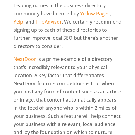
Leading names in the business directory
community have been led by
Yellow Pages
,
Yelp
, and
TripAdvisor
. We certainly recommend
signing up to each of these directories to
further improve local SEO but there’s another
directory to consider.
NextDoor
is a prime example of a directory
that’s incredibly relevant to your physical
location. A key factor that differentiates
NextDoor from its competitors is that when
you post any form of content such as an article
or image, that content automatically appears
in the feed of anyone who is within 2 miles of
your business. Such a feature will help connect
your business with a relevant, local audience
and lay the foundation on which to nurture