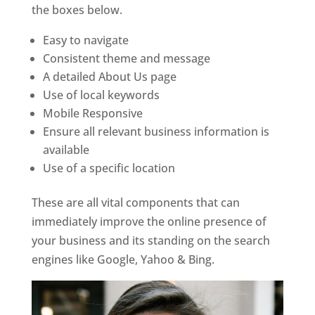
the boxes below.
Easy to navigate
Consistent theme and message
A detailed About Us page
Use of local keywords
Mobile Responsive
Ensure all relevant business information is
available
Use of a specific location
These are all vital components that can
immediately improve the online presence of
your business and its standing on the search
engines like Google, Yahoo & Bing.