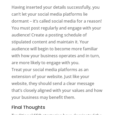
Having inserted your details successfully, you
can’t let your social media platforms lie
dormant – it’s called social media for a reason!
You must post regularly and engage with your
audience! Create a posting schedule of
stipulated content and maintain it. Your
audience will begin to become more familiar
with how your business operates and in turn,
are more likely to engage with you.
Treat your social media platforms as an
extension of your website. Just like your
website, they should send a clear message
that’s closely aligned with your values and how
your business may benefit them.
Final Thoughts