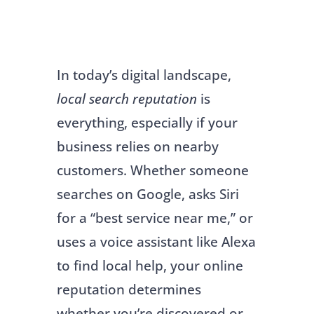
In today’s digital landscape,
local search reputation
is
everything, especially if your
business relies on nearby
customers. Whether someone
searches on Google, asks Siri
for a “best service near me,” or
uses a voice assistant like Alexa
to find local help, your online
reputation determines
whether you’re discovered or