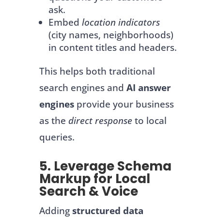
ask.
Embed
location indicators
(city names, neighborhoods)
in content titles and headers.
This helps both traditional
search engines and
AI answer
engines
provide your business
as the
direct response
to local
queries.
5. Leverage Schema
Markup for Local
Search & Voice
Adding
structured data