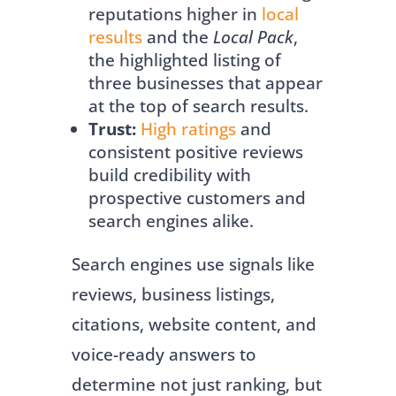
reputations higher in
local
results
and the
Local Pack
,
the highlighted listing of
three businesses that appear
at the top of search results.
Trust:
High ratings
and
consistent positive reviews
build credibility with
prospective customers and
search engines alike.
Search engines use signals like
reviews, business listings,
citations, website content, and
voice-ready answers to
determine not just ranking, but