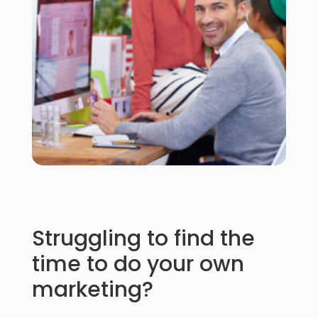
Struggling to find the
time to do your own
marketing?