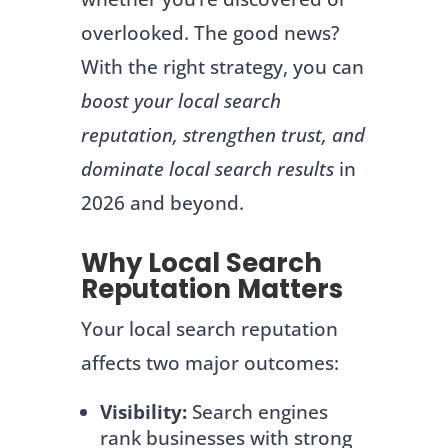
overlooked. The good news?
With the right strategy, you can
boost your local search
reputation, strengthen trust, and
dominate local search results
in
2026 and beyond.
Why Local Search
Reputation Matters
Your local search reputation
affects two major outcomes:
Visibility:
Search engines
rank businesses with strong