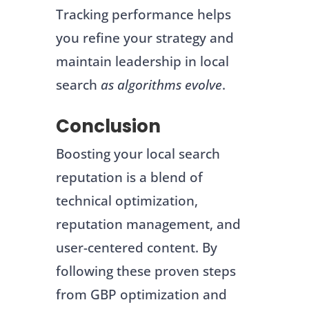
Tracking performance helps
you refine your strategy and
maintain leadership in local
search
as algorithms evolve
.
Conclusion
Boosting your local search
reputation is a blend of
technical optimization,
reputation management, and
user-centered content. By
following these proven steps
from GBP optimization and