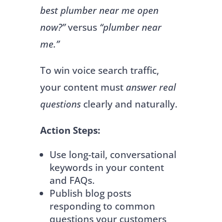
best plumber near me open
now?”
versus
“plumber near
me.”
To win voice search traffic,
your content must
answer real
questions
clearly and naturally.
Action Steps:
Use long-tail, conversational
keywords in your content
and FAQs.
Publish blog posts
responding to common
questions your customers