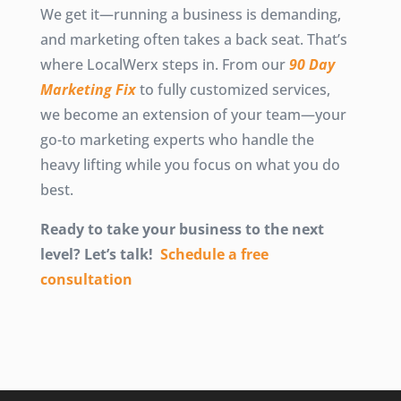
We get it—running a business is demanding,
and marketing often takes a back seat. That’s
where LocalWerx steps in. From our
90 Day
Marketing Fix
to fully customized services,
we become an extension of your team—your
go-to marketing experts who handle the
heavy lifting while you focus on what you do
best.
Ready to take your business to the next
level? Let’s talk!
Schedule a free
consultation