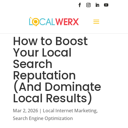
How to Boost
Your Local
Search
Reputation
(And Dominate
Local Results)
Mar 2, 2026
|
Local Internet Marketing
,
Search Engine Optimization