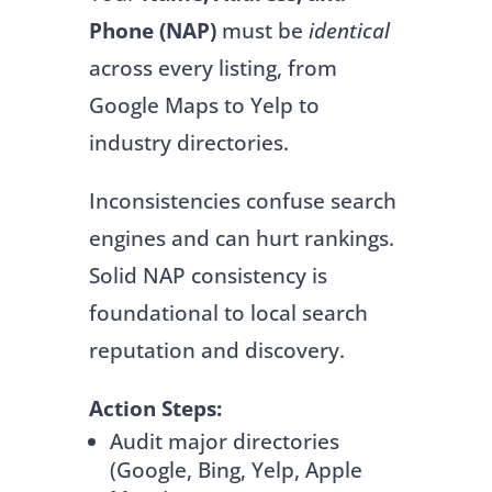
Phone (NAP)
must be
identical
across every listing, from
Google Maps to Yelp to
industry directories.
Inconsistencies confuse search
engines and can hurt rankings.
Solid NAP consistency is
foundational to local search
reputation and discovery.
Action Steps:
Audit major directories
(Google, Bing, Yelp, Apple