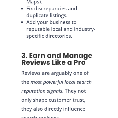
Maps).
Fix discrepancies and
duplicate listings.
Add your business to
reputable local and industry-
specific directories.
3. Earn and Manage
Reviews Like a Pro
Reviews are arguably one of
the
most powerful local search
reputation signals
. They not
only shape customer trust,
they also directly influence
search rankings.