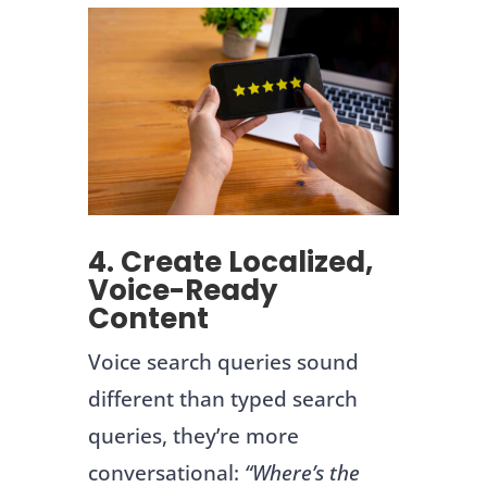
4. Create Localized,
Voice-Ready
Content
Voice search queries sound
different than typed search
queries, they’re more
conversational:
“Where’s the