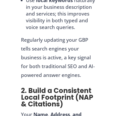
Use
local keywords
naturally
in your business description
and services; this improves
visibility in both typed and
voice search queries.
Regularly updating your GBP
tells search engines your
business is active, a key signal
for both traditional SEO and AI-
powered answer engines.
2. Build a Consistent
Local Footprint (NAP
& Citations)
Your
Name, Address, and