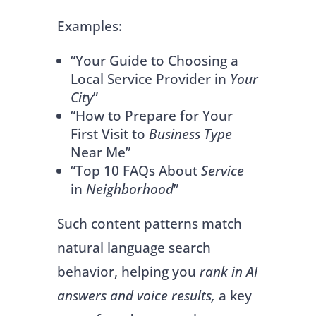
Examples:
“Your Guide to Choosing a
Local Service Provider in
Your
City
”
“How to Prepare for Your
First Visit to
Business Type
Near Me”
“Top 10 FAQs About
Service
in
Neighborhood
”
Such content patterns match
natural language search
behavior, helping you
rank in AI
answers and voice results,
a key