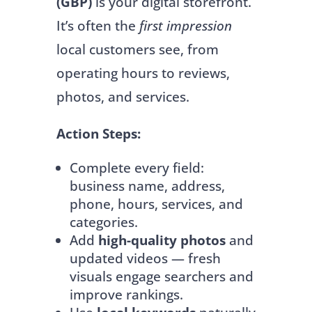
(GBP)
is your digital storefront.
It’s often the
first impression
local customers see, from
operating hours to reviews,
photos, and services.
Action Steps:
Complete every field:
business name, address,
phone, hours, services, and
categories.
Add
high-quality photos
and
updated videos — fresh
visuals engage searchers and
improve rankings.