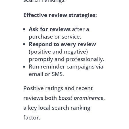
Effective review strategies:
Ask for reviews
after a
purchase or service.
Respond to every review
(positive and negative)
promptly and professionally.
Run reminder campaigns via
email or SMS.
Positive ratings and recent
reviews both
boost prominence
,
a key local search ranking
factor.