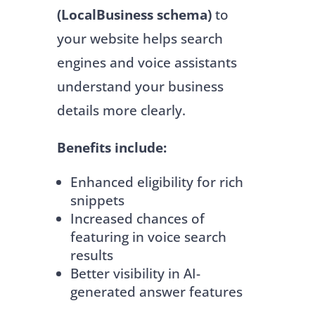
(LocalBusiness schema)
to
your website helps search
engines and voice assistants
understand your business
details more clearly.
Benefits include:
Enhanced eligibility for rich
snippets
Increased chances of
featuring in voice search
results
Better visibility in AI-
generated answer features