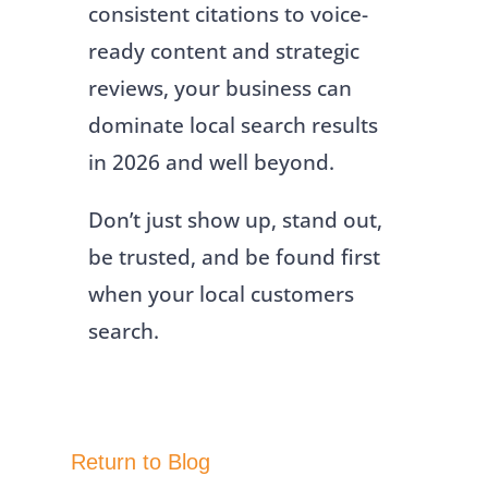
consistent citations to voice-
ready content and strategic
reviews, your business can
dominate local search results
in 2026 and well beyond.
Don’t just show up, stand out,
be trusted, and be found first
when your local customers
search.
Return to Blog