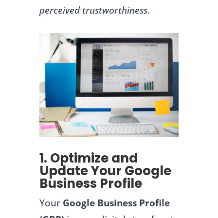
perceived trustworthiness
.
1. Optimize and
Update Your Google
Business Profile
Your
Google Business Profile