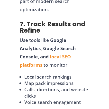
part of modern search
optimization.
7. Track Results and
Refine
Use tools like
Google
Analytics, Google Search
Console, and
local SEO
platforms
to monitor:
Local search rankings
Map pack impressions
Calls, directions, and website
clicks
Voice search engagement