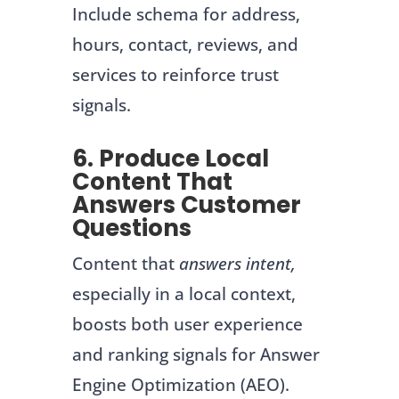
Include schema for address,
hours, contact, reviews, and
services to reinforce trust
signals.
6. Produce Local
Content That
Answers Customer
Questions
Content that
answers intent,
especially in a local context,
boosts both user experience
and ranking signals for Answer
Engine Optimization (AEO).