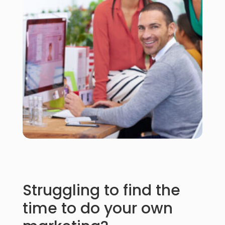
Struggling to find the
time to do your own