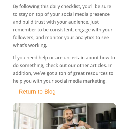
By following this daily checklist, you’ll be sure
to stay on top of your social media presence
and build trust with your audience. Just
remember to be consistent, engage with your
followers, and monitor your analytics to see
what’s working.
If you need help or are uncertain about how to
do something, check out our other articles. In
addition, we’ve got a ton of great resources to
help you with your social media marketing.
Return to Blog