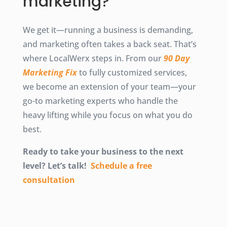
marketing?
We get it—running a business is demanding,
and marketing often takes a back seat. That’s
where LocalWerx steps in. From our
90 Day
Marketing Fix
to fully customized services,
we become an extension of your team—your
go-to marketing experts who handle the
heavy lifting while you focus on what you do
best.
Ready to take your business to the next
level? Let’s talk!
Schedule a free
consultation