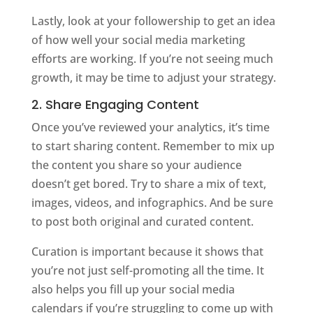
Lastly, look at your followership to get an idea
of how well your social media marketing
efforts are working. If you’re not seeing much
growth, it may be time to adjust your strategy.
2. Share Engaging Content
Once you’ve reviewed your analytics, it’s time
to start sharing content. Remember to mix up
the content you share so your audience
doesn’t get bored. Try to share a mix of text,
images, videos, and infographics. And be sure
to post both original and curated content.
Curation is important because it shows that
you’re not just self-promoting all the time. It
also helps you fill up your social media
calendars if you’re struggling to come up with