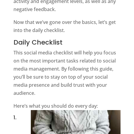
activity and engagement levels, as well as any
negative feedback.
Now that we’ve gone over the basics, let’s get
into the daily checklist.
Daily Checklist
This social media checklist will help you focus
on the most important tasks related to social
media management. By following this guide,
you’ll be sure to stay on top of your social
media presence and build trust with your
audience.
Here’s what you should do every day:
1.