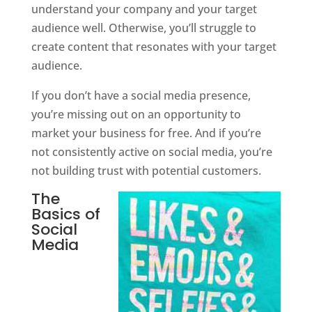
understand your company and your target
audience well. Otherwise, you’ll struggle to
create content that resonates with your target
audience.
If you don’t have a social media presence,
you’re missing out on an opportunity to
market your business for free. And if you’re
not consistently active on social media, you’re
not building trust with potential customers.
The
Basics of
Social
Media