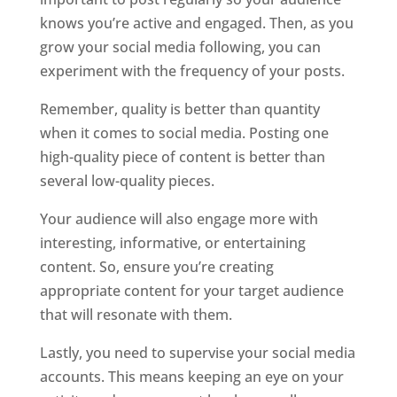
knows you’re active and engaged. Then, as you
grow your social media following, you can
experiment with the frequency of your posts.
Remember, quality is better than quantity
when it comes to social media. Posting one
high-quality piece of content is better than
several low-quality pieces.
Your audience will also engage more with
interesting, informative, or entertaining
content. So, ensure you’re creating
appropriate content for your target audience
that will resonate with them.
Lastly, you need to supervise your social media
accounts. This means keeping an eye on your