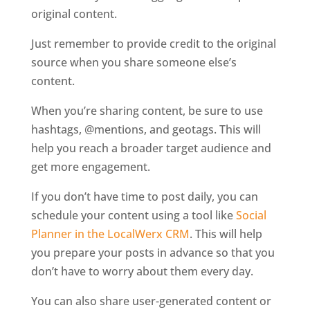
original content.
Just remember to provide credit to the original
source when you share someone else’s
content.
When you’re sharing content, be sure to use
hashtags, @mentions, and geotags. This will
help you reach a broader target audience and
get more engagement.
If you don’t have time to post daily, you can
schedule your content using a tool like
Social
Planner in the LocalWerx CRM
. This will help
you prepare your posts in advance so that you
don’t have to worry about them every day.
You can also share user-generated content or