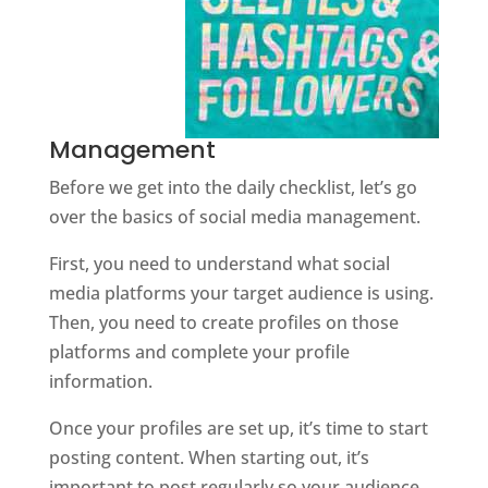
Management
Before we get into the daily checklist, let’s go
over the basics of social media management.
First, you need to understand what social
media platforms your target audience is using.
Then, you need to create profiles on those
platforms and complete your profile
information.
Once your profiles are set up, it’s time to start
posting content. When starting out, it’s
important to post regularly so your audience