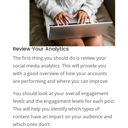
Review Your Analytics
The first thing you should do is review your
social media analytics. This will provide you
with a good overview of how your accounts
are performing and where you can improve.
You should look at your overall engagement
levels and the engagement levels for each post.
This will help you identify which types of
content have an impact on your audience and
which ones don’t.