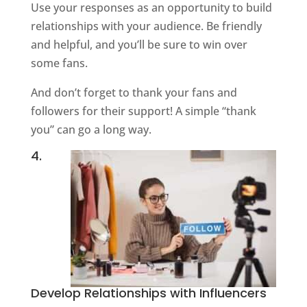
Use your responses as an opportunity to build
relationships with your audience. Be friendly
and helpful, and you’ll be sure to win over
some fans.
And don’t forget to thank your fans and
followers for their support! A simple “thank
you” can go a long way.
4.
Develop Relationships with Influencers