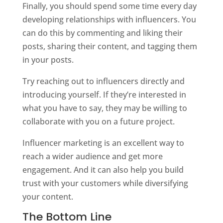
Finally, you should spend some time every day
developing relationships with influencers. You
can do this by commenting and liking their
posts, sharing their content, and tagging them
in your posts.
Try reaching out to influencers directly and
introducing yourself. If they’re interested in
what you have to say, they may be willing to
collaborate with you on a future project.
Influencer marketing is an excellent way to
reach a wider audience and get more
engagement. And it can also help you build
trust with your customers while diversifying
your content.
The Bottom Line