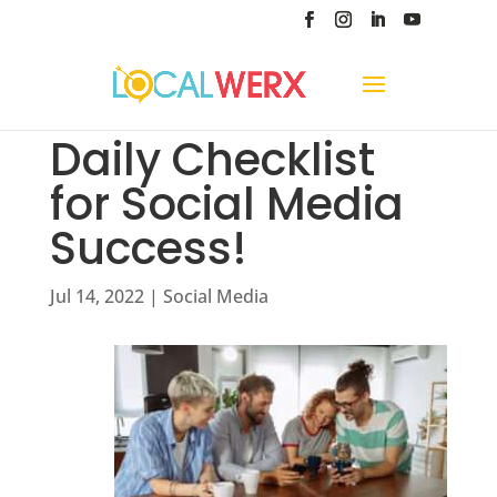
Daily Checklist
for Social Media
Success!
Jul 14, 2022
|
Social Media