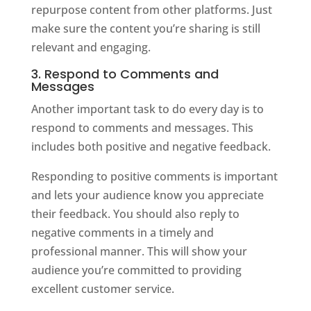
repurpose content from other platforms. Just
make sure the content you’re sharing is still
relevant and engaging.
3. Respond to Comments and
Messages
Another important task to do every day is to
respond to comments and messages. This
includes both positive and negative feedback.
Responding to positive comments is important
and lets your audience know you appreciate
their feedback. You should also reply to
negative comments in a timely and
professional manner. This will show your
audience you’re committed to providing
excellent customer service.