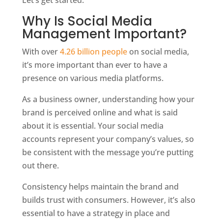
Let’s get started.
Why Is Social Media
Management Important?
With over
4.26 billion people
on social media,
it’s more important than ever to have a
presence on various media platforms.
As a business owner, understanding how your
brand is perceived online and what is said
about it is essential. Your social media
accounts represent your company’s values, so
be consistent with the message you’re putting
out there.
Consistency helps maintain the brand and
builds trust with consumers. However, it’s also
essential to have a strategy in place and