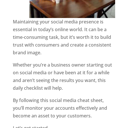
Maintaining your social media presence is
essential in today’s online world. It can be a
time-consuming task, but it’s worth it to build
trust with consumers and create a consistent
brand image.
Whether you’re a business owner starting out
on social media or have been at it for a while
and aren’t seeing the results you want, this
daily checklist will help.
By following this social media cheat sheet,
you’ll monitor your accounts effectively and
become an asset to your customers.