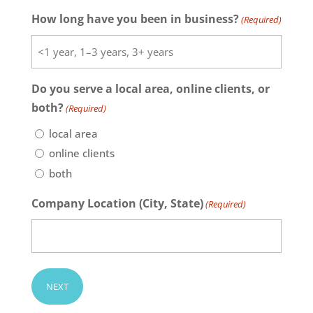
How long have you been in business?
(Required)
Do you serve a local area, online clients, or
both?
(Required)
local area
online clients
both
Company Location (City, State)
(Required)