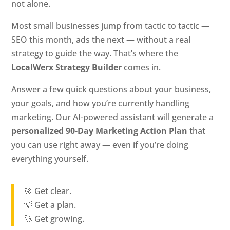
not alone.
Most small businesses jump from tactic to tactic —
SEO this month, ads the next — without a real
strategy to guide the way. That’s where the
LocalWerx Strategy Builder
comes in.
Answer a few quick questions about your business,
your goals, and how you’re currently handling
marketing. Our AI-powered assistant will generate a
personalized 90-Day Marketing Action Plan
that
you can use right away — even if you’re doing
everything yourself.
🎯 Get clear.
💡 Get a plan.
🚀 Get growing.