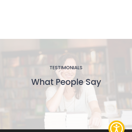
TESTIMONIALS
What People Say