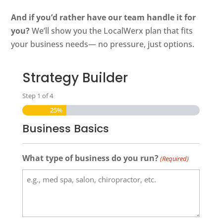
And if you’d rather have our team handle it for
you?
We’ll show you the LocalWerx plan that fits
your business needs— no pressure, just options.
Strategy Builder
Step
1
of
4
25%
Business Basics
What type of business do you run?
(Required)