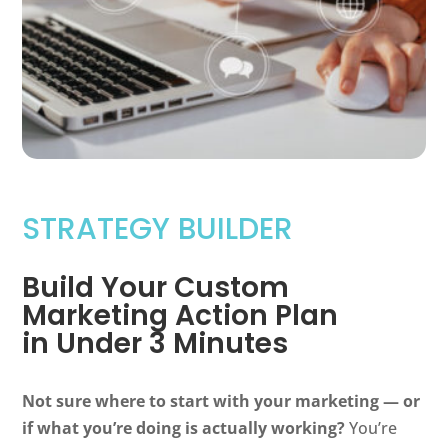
STRATEGY BUILDER
Build Your Custom
Marketing Action Plan
in Under 3 Minutes
Not sure where to start with your marketing — or
if what you’re doing is actually working?
You’re