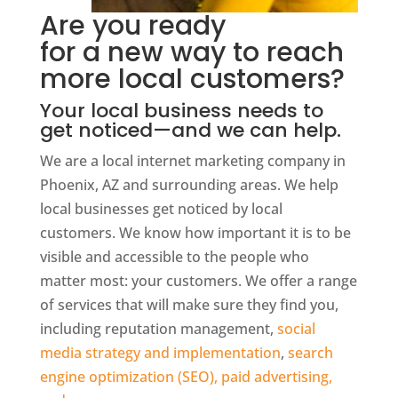
Are you ready
for a new way to reach
more local customers?
Your local business needs to
get noticed—and we can help.
We are a local internet marketing company in
Phoenix, AZ and surrounding areas. We help
local businesses get noticed by local
customers. We know how important it is to be
visible and accessible to the people who
matter most: your customers. We offer a range
of services that will make sure they find you,
including reputation management,
social
media strategy and implementation
,
search
engine optimization (SEO), paid advertising,