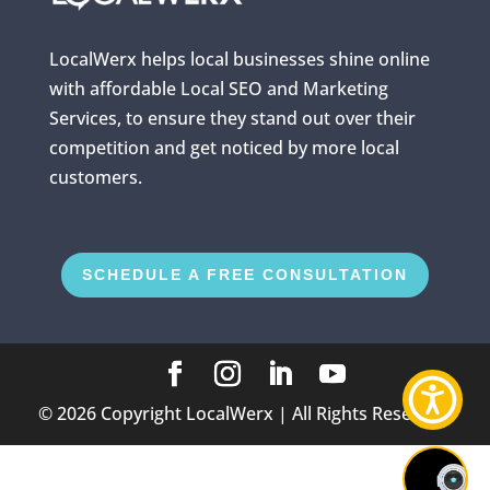
LocalWerx helps local businesses shine online
with affordable Local SEO and Marketing
Services, to ensure they stand out over their
competition and get noticed by more local
customers.
SCHEDULE A FREE CONSULTATION
©
2026
Copyright LocalWerx | All Rights Reserved.