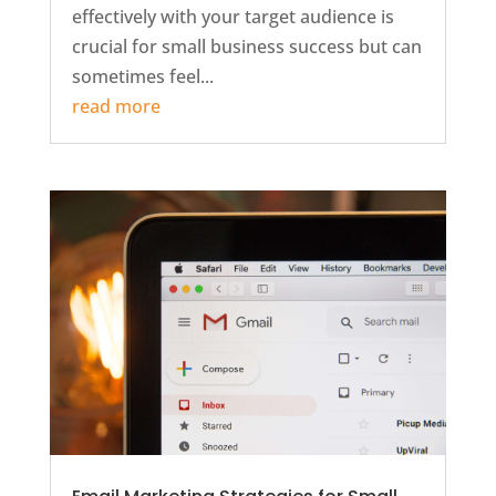
effectively with your target audience is
crucial for small business success but can
sometimes feel...
read more