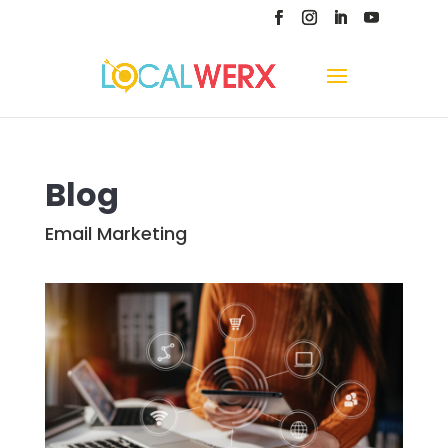
Blog
Email Marketing