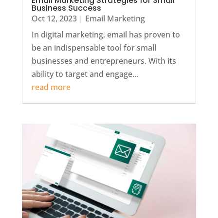
Email Marketing Strategies for Small
Business Success
Oct 12, 2023
|
Email Marketing
In digital marketing, email has proven to
be an indispensable tool for small
businesses and entrepreneurs. With its
ability to target and engage...
read more