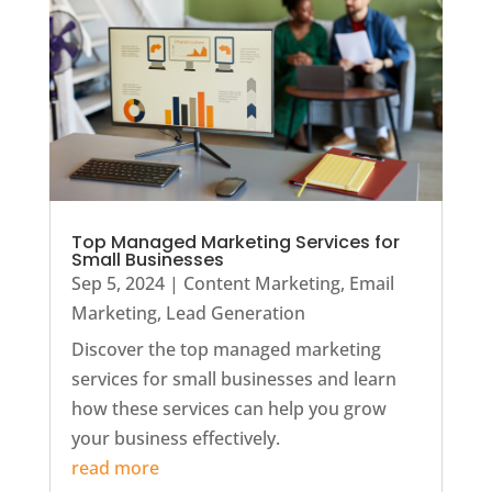
Top Managed Marketing Services for
Small Businesses
Sep 5, 2024
|
Content Marketing
,
Email
Marketing
,
Lead Generation
Discover the top managed marketing
services for small businesses and learn
how these services can help you grow
your business effectively.
read more