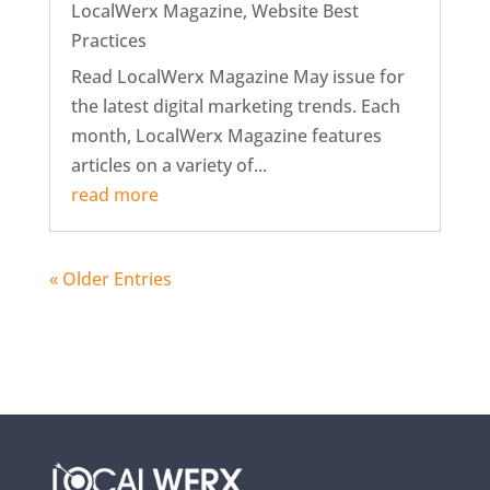
LocalWerx Magazine
,
Website Best
Practices
Read LocalWerx Magazine May issue for
the latest digital marketing trends. Each
month, LocalWerx Magazine features
articles on a variety of...
read more
« Older Entries