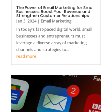
The Power of Email Marketing for Small
Businesses: Boost Your Revenue and
Strengthen Customer Relationships
Jan 3, 2024
|
Email Marketing
In today's fast-paced digital world, small
businesses and entrepreneurs must
leverage a diverse array of marketing
channels and strategies to...
read more