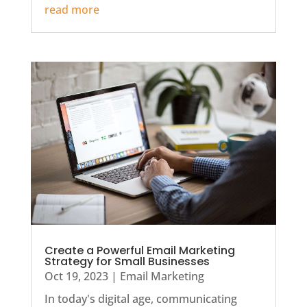
read more
Create a Powerful Email Marketing
Strategy for Small Businesses
Oct 19, 2023
|
Email Marketing
In today's digital age, communicating