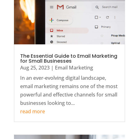
The Essential Guide to Email Marketing
for Small Businesses
Aug 25, 2023
|
Email Marketing
In an ever-evolving digital landscape,
email marketing remains one of the most
powerful and effective channels for small
businesses looking to...
read more