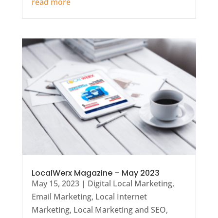
read more
LocalWerx Magazine – May 2023
May 15, 2023
|
Digital Local Marketing
,
Email Marketing
,
Local Internet
Marketing
,
Local Marketing and SEO
,