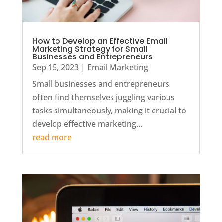
How to Develop an Effective Email
Marketing Strategy for Small
Businesses and Entrepreneurs
Sep 15, 2023
|
Email Marketing
Small businesses and entrepreneurs
often find themselves juggling various
tasks simultaneously, making it crucial to
develop effective marketing...
read more