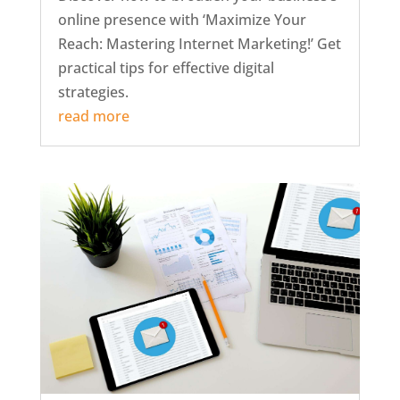
online presence with ‘Maximize Your
Reach: Mastering Internet Marketing!’ Get
practical tips for effective digital
strategies.
read more