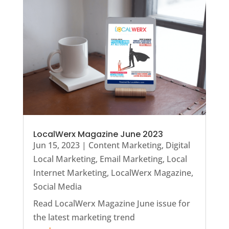
LocalWerx Magazine June 2023
Jun 15, 2023
|
Content Marketing
,
Digital
Local Marketing
,
Email Marketing
,
Local
Internet Marketing
,
LocalWerx Magazine
,
Social Media
Read LocalWerx Magazine June issue for
the latest marketing trend