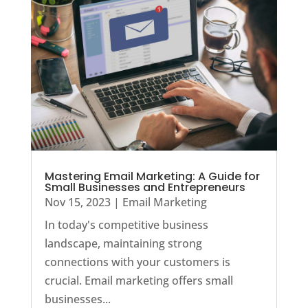
Mastering Email Marketing: A Guide for
Small Businesses and Entrepreneurs
Nov 15, 2023
|
Email Marketing
In today's competitive business
landscape, maintaining strong
connections with your customers is
crucial. Email marketing offers small
businesses...