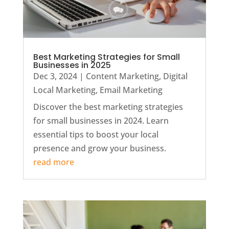
Best Marketing Strategies for Small
Businesses in 2025
Dec 3, 2024
|
Content Marketing
,
Digital
Local Marketing
,
Email Marketing
Discover the best marketing strategies
for small businesses in 2024. Learn
essential tips to boost your local
presence and grow your business.
read more