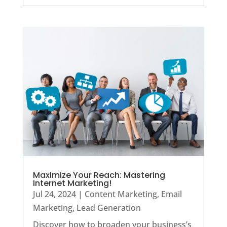
Maximize Your Reach: Mastering
Internet Marketing!
Jul 24, 2024
|
Content Marketing
,
Email
Marketing
,
Lead Generation
Discover how to broaden your business’s