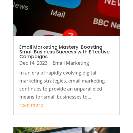
Email Marketing Mastery: Boosting
Small Business Success with Effective
Campaigns
Dec 14, 2023
|
Email Marketing
In an era of rapidly evolving digital
marketing strategies, email marketing
continues to provide an unparalleled
means for small businesses to...
read more