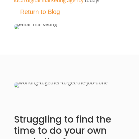
local digital marketing agency
today!
Return to Blog
Struggling to find the
time to do your own