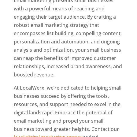
Email marketing presents small businesses
with a powerful means of reaching and
engaging their target audience. By crafting a
robust email marketing strategy that
encompasses list building, compelling content,
personalization and automation, and ongoing
analysis and optimization, your small business
can reap the benefits of improved customer
relationships, increased brand awareness, and
boosted revenue.
At LocalWerx, we’re dedicated to helping small
businesses succeed by offering the tools,
resources, and support needed to excel in the
digital landscape. Embrace the potential of
email marketing and propel your small
business toward greater heights. Contact our