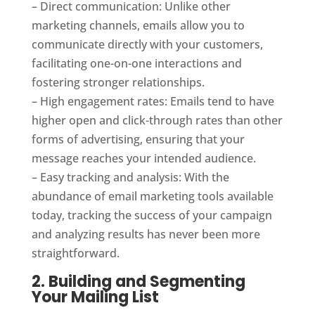
– Direct communication: Unlike other
marketing channels, emails allow you to
communicate directly with your customers,
facilitating one-on-one interactions and
fostering stronger relationships.
– High engagement rates: Emails tend to have
higher open and click-through rates than other
forms of advertising, ensuring that your
message reaches your intended audience.
– Easy tracking and analysis: With the
abundance of email marketing tools available
today, tracking the success of your campaign
and analyzing results has never been more
straightforward.
2. Building and Segmenting
Your Mailing List