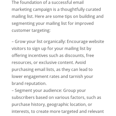
The foundation of a successful email
marketing campaign is a thoughtfully curated
mailing list. Here are some tips on building and
segmenting your mailing list for improved
customer targeting:
– Grow your list organically: Encourage website
visitors to sign up for your mailing list by
offering incentives such as discounts, free
resources, or exclusive content. Avoid
purchasing email lists, as they can lead to
lower engagement rates and tarnish your
brand reputation.
– Segment your audience: Group your
subscribers based on various factors, such as
purchase history, geographic location, or
interests, to create more targeted and relevant