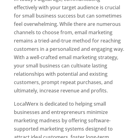
effectively with your target audience is crucial
for small business success but can sometimes
feel overwhelming. While there are numerous
channels to choose from, email marketing
remains a tried-and-true method for reaching
customers in a personalized and engaging way.
With a well-crafted email marketing strategy,
your small business can cultivate lasting
relationships with potential and existing
customers, prompt repeat purchases, and
ultimately, increase revenue and profits.
LocalWerx is dedicated to helping small
businesses and entrepreneurs minimize
marketing madness by offering software-
supported marketing systems designed to
attract ideal customers, foster long-term