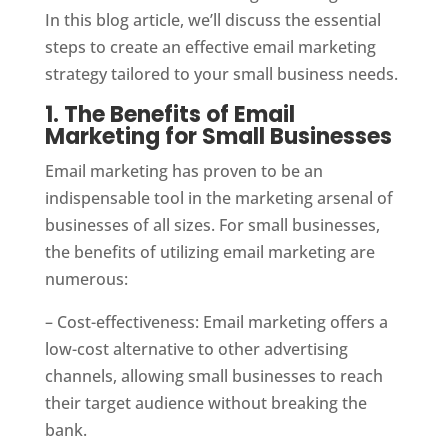
In this blog article, we’ll discuss the essential
steps to create an effective email marketing
strategy tailored to your small business needs.
1. The Benefits of Email
Marketing for Small Businesses
Email marketing has proven to be an
indispensable tool in the marketing arsenal of
businesses of all sizes. For small businesses,
the benefits of utilizing email marketing are
numerous:
– Cost-effectiveness: Email marketing offers a
low-cost alternative to other advertising
channels, allowing small businesses to reach
their target audience without breaking the
bank.