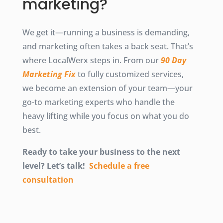
marketing?
We get it—running a business is demanding,
and marketing often takes a back seat. That’s
where LocalWerx steps in. From our
90 Day
Marketing Fix
to fully customized services,
we become an extension of your team—your
go-to marketing experts who handle the
heavy lifting while you focus on what you do
best.
Ready to take your business to the next
level? Let’s talk!
Schedule a free
consultation