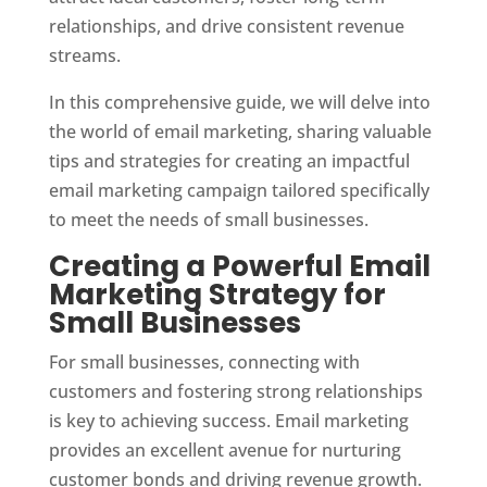
relationships, and drive consistent revenue
streams.
In this comprehensive guide, we will delve into
the world of email marketing, sharing valuable
tips and strategies for creating an impactful
email marketing campaign tailored specifically
to meet the needs of small businesses.
Creating a Powerful Email
Marketing Strategy for
Small Businesses
For small businesses, connecting with
customers and fostering strong relationships
is key to achieving success. Email marketing
provides an excellent avenue for nurturing
customer bonds and driving revenue growth.