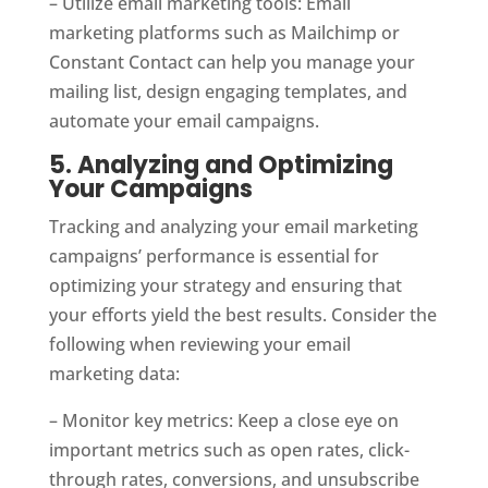
– Utilize email marketing tools: Email
marketing platforms such as Mailchimp or
Constant Contact can help you manage your
mailing list, design engaging templates, and
automate your email campaigns.
5. Analyzing and Optimizing
Your Campaigns
Tracking and analyzing your email marketing
campaigns’ performance is essential for
optimizing your strategy and ensuring that
your efforts yield the best results. Consider the
following when reviewing your email
marketing data:
– Monitor key metrics: Keep a close eye on
important metrics such as open rates, click-
through rates, conversions, and unsubscribe