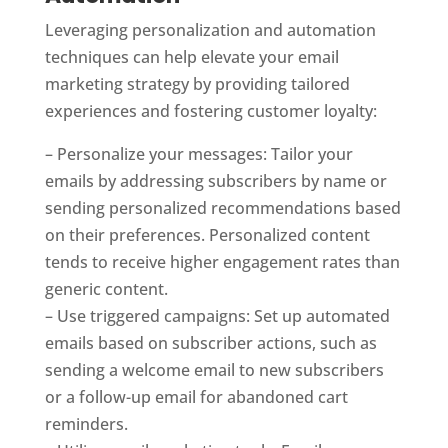
Leveraging personalization and automation
techniques can help elevate your email
marketing strategy by providing tailored
experiences and fostering customer loyalty:
– Personalize your messages: Tailor your
emails by addressing subscribers by name or
sending personalized recommendations based
on their preferences. Personalized content
tends to receive higher engagement rates than
generic content.
– Use triggered campaigns: Set up automated
emails based on subscriber actions, such as
sending a welcome email to new subscribers
or a follow-up email for abandoned cart
reminders.