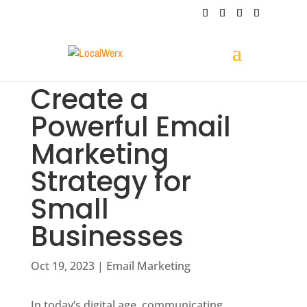
Create a
Powerful Email
Marketing
Strategy for
Small
Businesses
Oct 19, 2023
|
Email Marketing
In today’s digital age, communicating