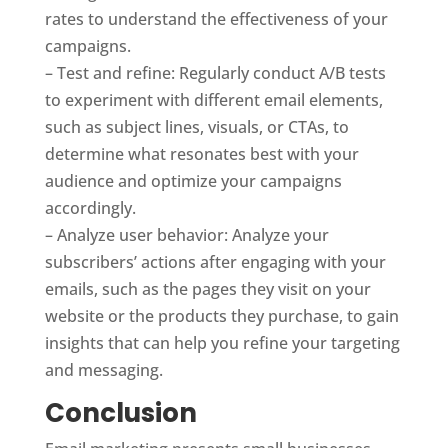
rates to understand the effectiveness of your
campaigns.
– Test and refine: Regularly conduct A/B tests
to experiment with different email elements,
such as subject lines, visuals, or CTAs, to
determine what resonates best with your
audience and optimize your campaigns
accordingly.
– Analyze user behavior: Analyze your
subscribers’ actions after engaging with your
emails, such as the pages they visit on your
website or the products they purchase, to gain
insights that can help you refine your targeting
and messaging.
Conclusion