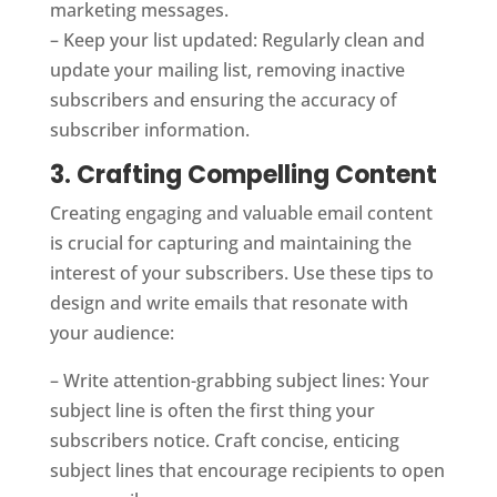
marketing messages.
– Keep your list updated: Regularly clean and
update your mailing list, removing inactive
subscribers and ensuring the accuracy of
subscriber information.
3. Crafting Compelling Content
Creating engaging and valuable email content
is crucial for capturing and maintaining the
interest of your subscribers. Use these tips to
design and write emails that resonate with
your audience:
– Write attention-grabbing subject lines: Your
subject line is often the first thing your
subscribers notice. Craft concise, enticing
subject lines that encourage recipients to open