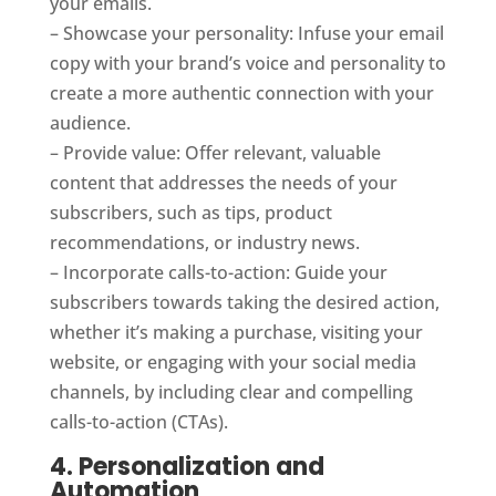
your emails.
– Showcase your personality: Infuse your email
copy with your brand’s voice and personality to
create a more authentic connection with your
audience.
– Provide value: Offer relevant, valuable
content that addresses the needs of your
subscribers, such as tips, product
recommendations, or industry news.
– Incorporate calls-to-action: Guide your
subscribers towards taking the desired action,
whether it’s making a purchase, visiting your
website, or engaging with your social media
channels, by including clear and compelling
calls-to-action (CTAs).
4. Personalization and
Automation