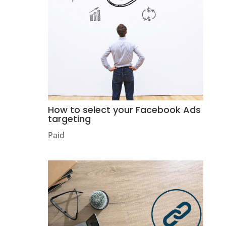
How to select your Facebook Ads
targeting
Paid