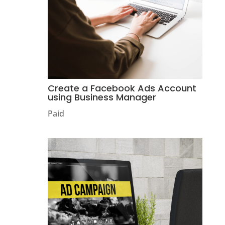
Create a Facebook Ads Account
using Business Manager
Paid