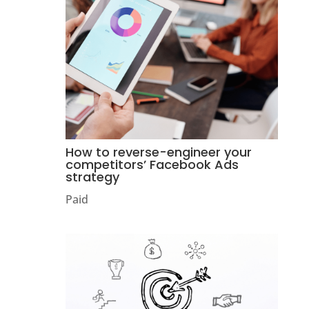
How to reverse-engineer your
competitors’ Facebook Ads
strategy
Paid