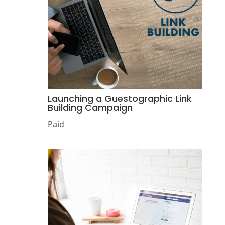
Launching a Guestographic Link
Building Campaign
Paid