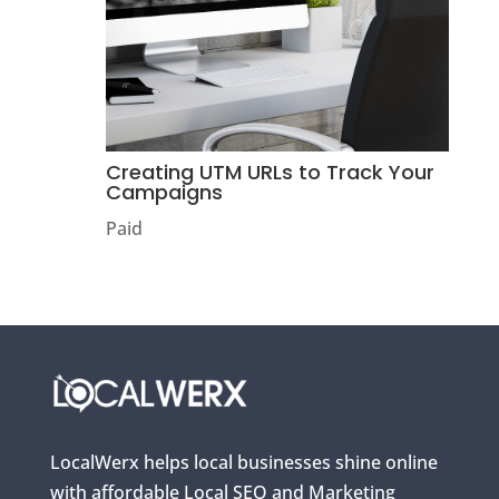
Creating UTM URLs to Track Your
Campaigns
Paid
LocalWerx helps local businesses shine online
with affordable Local SEO and Marketing