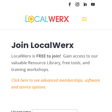
Join LocalWerx
LocalWerx is
FREE to join!
Gain access to our
valuable Resource Library, free tools, and
training workshops.
Click here to see advanced memberships, software
and service options.