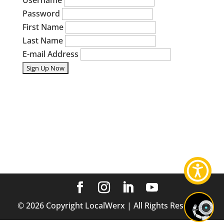
Username
Password
First Name
Last Name
E-mail Address
©
2026
Copyright LocalWerx | All Rights Reserved.