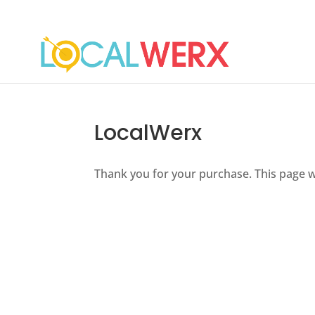
LocalWerx
Thank you for your purchase. This page w