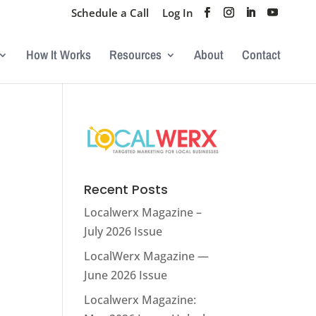
Schedule a Call
Log In
How It Works
Resources
About
Contact
Recent Posts
Localwerx Magazine –
July 2026 Issue
LocalWerx Magazine —
June 2026 Issue
Localwerx Magazine: