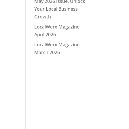
May 2026 Issue, Unlock
Your Local Business
Growth
LocalWerx Magazine —
April 2026
LocalWerx Magazine —
March 2026