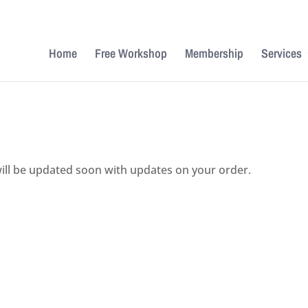
Home
Free Workshop
Membership
Services
ill be updated soon with updates on your order.