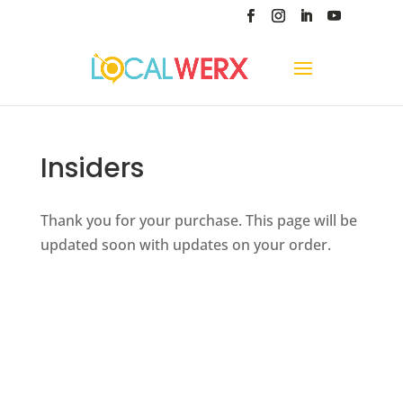
Insiders
Thank you for your purchase. This page will be
updated soon with updates on your order.