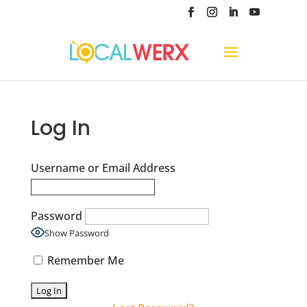
Log In
Username or Email Address
Password
Show Password
Remember Me