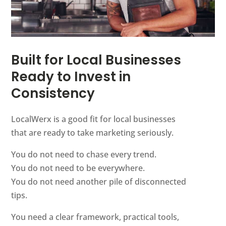
Built for Local Businesses
Ready to Invest in
Consistency
LocalWerx is a good fit for local businesses
that are ready to take marketing seriously.
You do not need to chase every trend.
You do not need to be everywhere.
You do not need another pile of disconnected
tips.
You need a clear framework, practical tools,