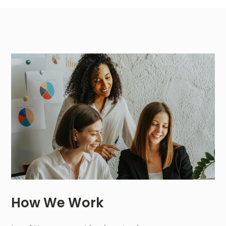
How We Work