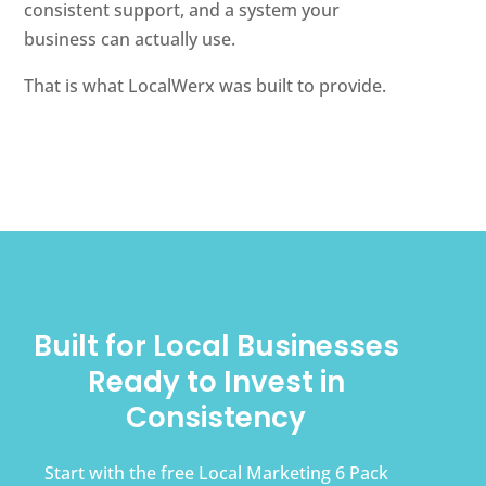
consistent support, and a system your
business can actually use.
That is what LocalWerx was built to provide.
Built for Local Businesses
Ready to Invest in
Consistency
Start with the free Local Marketing 6 Pack