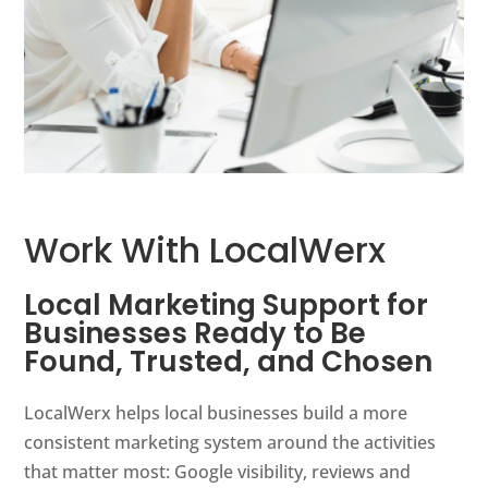
Work With LocalWerx
Local Marketing Support for
Businesses Ready to Be
Found, Trusted, and Chosen
LocalWerx helps local businesses build a more
consistent marketing system around the activities
that matter most: Google visibility, reviews and