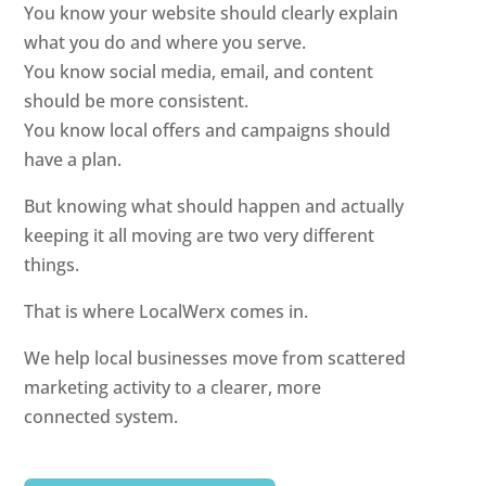
You know your website should clearly explain
what you do and where you serve.
You know social media, email, and content
should be more consistent.
You know local offers and campaigns should
have a plan.
But knowing what should happen and actually
keeping it all moving are two very different
things.
That is where LocalWerx comes in.
We help local businesses move from scattered
marketing activity to a clearer, more
connected system.