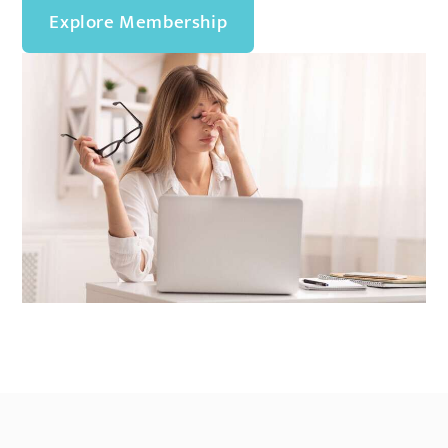
Explore Membership