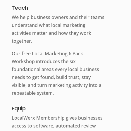
Teach
We help business owners and their teams
understand what local marketing
activities matter and how they work
together.
Our free Local Marketing 6 Pack
Workshop introduces the six
foundational areas every local business
needs to get found, build trust, stay
visible, and turn marketing activity into a
repeatable system.
Equip
LocalWerx Membership gives businesses
access to software, automated review