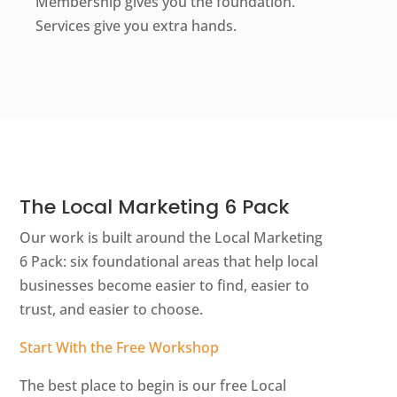
Membership gives you the foundation.
Services give you extra hands.
The Local Marketing 6 Pack
Our work is built around the Local Marketing
6 Pack: six foundational areas that help local
businesses become easier to find, easier to
trust, and easier to choose.
Start With the Free Workshop
The best place to begin is our free Local