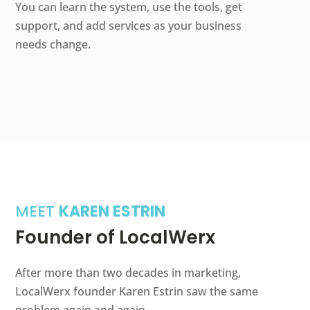
You can learn the system, use the tools, get
support, and add services as your business
needs change.
MEET
KAREN ESTRIN
Founder of LocalWerx
After more than two decades in marketing,
LocalWerx founder Karen Estrin saw the same