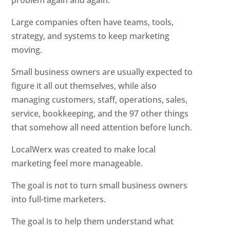
problem again and again.
Large companies often have teams, tools,
strategy, and systems to keep marketing
moving.
Small business owners are usually expected to
figure it all out themselves, while also
managing customers, staff, operations, sales,
service, bookkeeping, and the 97 other things
that somehow all need attention before lunch.
LocalWerx was created to make local
marketing feel more manageable.
The goal is not to turn small business owners
into full-time marketers.
The goal is to help them understand what