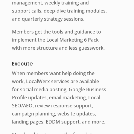
management, weekly training and
support calls, deep-dive training modules,
and quarterly strategy sessions.
Members get the tools and guidance to
implement the Local Marketing 6 Pack
with more structure and less guesswork.
Execute
When members want help doing the
work, LocalWerx services are available
for social media posting, Google Business
Profile updates, email marketing, Local
SEO/AEO, review response support,
campaign planning, website updates,
landing pages, EDDM support, and more.