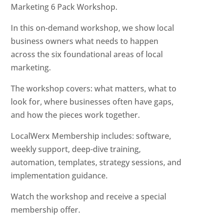
Marketing 6 Pack Workshop.
In this on-demand workshop, we show local
business owners what needs to happen
across the six foundational areas of local
marketing.
The workshop covers: what matters, what to
look for, where businesses often have gaps,
and how the pieces work together.
LocalWerx Membership includes: software,
weekly support, deep-dive training,
automation, templates, strategy sessions, and
implementation guidance.
Watch the workshop and receive a special
membership offer.