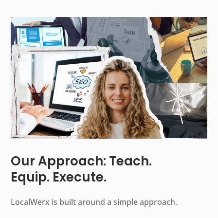
Our Approach: Teach.
Equip. Execute.
LocalWerx is built around a simple approach.