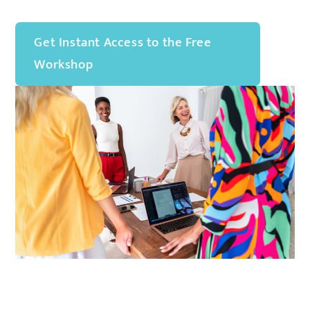
Get Instant Access to the Free
Workshop