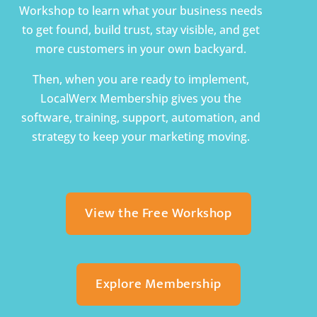
Workshop to learn what your business needs
to get found, build trust, stay visible, and get
more customers in your own backyard.
Then, when you are ready to implement,
LocalWerx Membership gives you the
software, training, support, automation, and
strategy to keep your marketing moving.
View the Free Workshop
Explore Membership