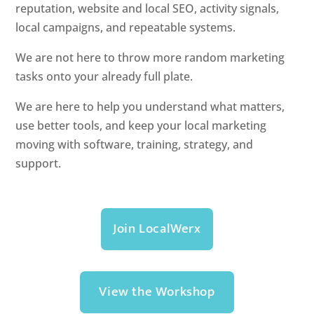
reputation, website and local SEO, activity signals,
local campaigns, and repeatable systems.
We are not here to throw more random marketing
tasks onto your already full plate.
We are here to help you understand what matters,
use better tools, and keep your local marketing
moving with software, training, strategy, and
support.
Join LocalWerx
View the Workshop