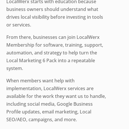
LocalWerx starts with education because
business owners should understand what
drives local visibility before investing in tools
or services.
From there, businesses can join LocalWerx
Membership for software, training, support,
automation, and strategy to help turn the
Local Marketing 6 Pack into a repeatable
system.
When members want help with
implementation, LocalWerx services are
available for the work they want us to handle,
including social media, Google Business
Profile updates, email marketing, Local
SEO/AEO, campaigns, and more.