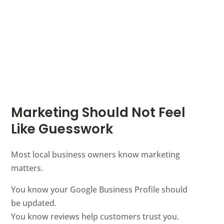
Marketing Should Not Feel
Like Guesswork
Most local business owners know marketing
matters.
You know your Google Business Profile should
be updated.
You know reviews help customers trust you.