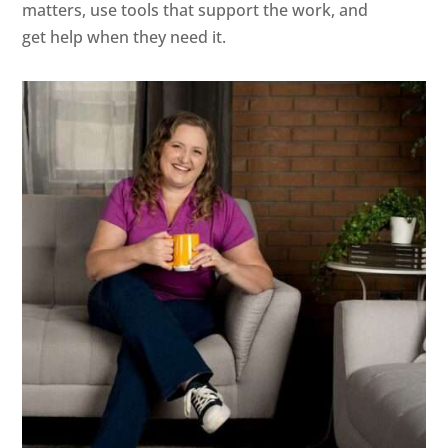
matters, use tools that support the work, and
get help when they need it.