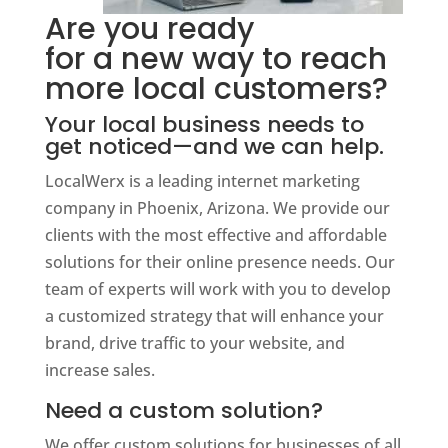
Are you ready
for a new way to reach
more local customers?
Your local business needs to
get noticed—and we can help.
LocalWerx is a leading internet marketing
company in Phoenix, Arizona. We provide our
clients with the most effective and affordable
solutions for their online presence needs. Our
team of experts will work with you to develop
a customized strategy that will enhance your
brand, drive traffic to your website, and
increase sales.
Need a custom solution?
We offer custom solutions for businesses of all