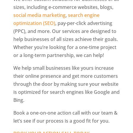
sizes, including e-commerce websites, blogs,
social media marketing
,
search engine
optimization (SEO)
, pay-per-click advertising
(PPC), and more. Our services are designed to
help businesses of all sizes achieve their goals.
Whether you’re looking for a one-time project
or a long-term partnership, we can help!
We help small businesses like yours increase
their online presence and get more customers
through the door by making sure your website
is optimized for search engines like Google and
Bing.
Book a one-on-one action call with our team &
let’s see if our process is a good fit for you.