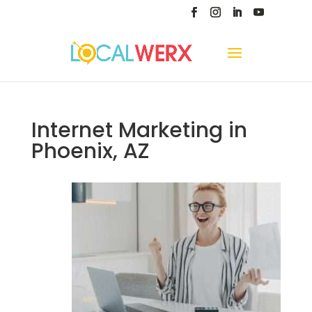
Internet Marketing in
Phoenix, AZ