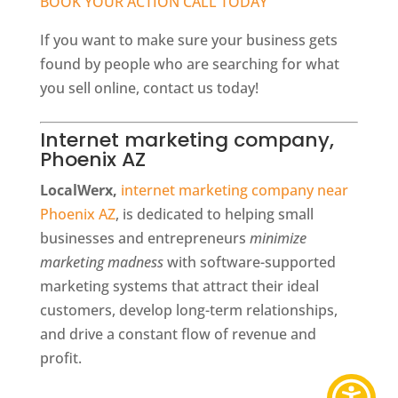
BOOK YOUR ACTION CALL TODAY
If you want to make sure your business gets
found by people who are searching for what
you sell online, contact us today!
Internet marketing company,
Phoenix AZ
LocalWerx,
internet marketing company near
Phoenix AZ
, is dedicated to helping small
businesses and entrepreneurs
minimize
marketing madness
with software-supported
marketing systems that attract their ideal
customers, develop long-term relationships,
and drive a constant flow of revenue and
profit.