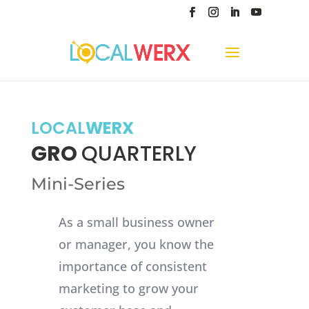
LOCAL
WERX
GRO
QUARTERLY
Mini-Series
As a small business owner
or manager, you know the
importance of consistent
marketing to grow your