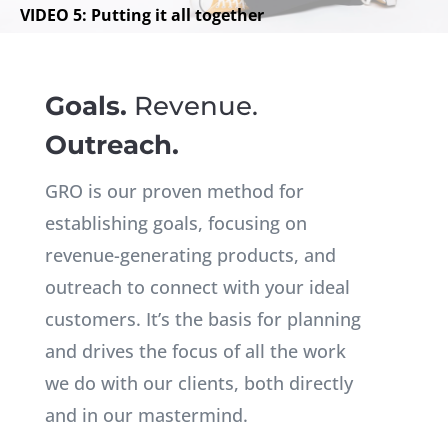
VIDEO 5: Putting it all together
Goals.
Revenue.
Outreach.
GRO is our proven method for
establishing goals, focusing on
revenue-generating products, and
outreach to connect with your ideal
customers. It’s the basis for planning
and drives the focus of all the work
we do with our clients, both directly
and in our mastermind.