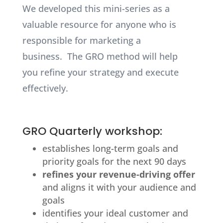
We developed this mini-series as a
valuable resource for anyone who is
responsible for marketing a
business.
The GRO method will help
you refine your strategy and execute
effectively.
GRO Quarterly workshop:
establishes long-term goals and
priority goals for the next 90 days
refines your revenue-driving offer
and aligns it with your audience and
goals
identifies your ideal customer and