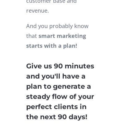
customer base and
revenue.
And you probably know
that
smart marketing
starts with a plan!
Give us 90 minutes
and you'll have a
plan to generate a
steady flow of your
perfect clients in
the next 90 days!