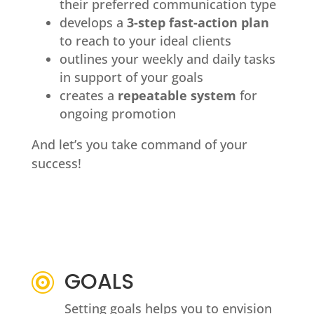
their preferred communication type
develops a
3-step fast-action plan
to reach to your ideal clients
outlines your weekly and daily tasks
in support of your goals
creates a
repeatable system
for
ongoing promotion
And let’s you take command of your
success!
GOALS

Setting goals helps you to envision