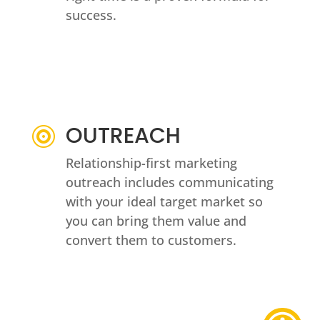
success.
OUTREACH

Relationship-first marketing
outreach includes communicating
with your ideal target market so
you can bring them value and
convert them to customers.