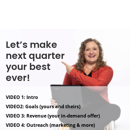
Let’s make
next quarter
your best
ever!
VIDEO 1: Intro
VIDEO2: Goals (yours and theirs)
VIDEO 3: Revenue (your in-demand offer)
VIDEO 4: Outreach (marketing & more)