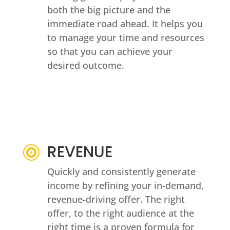
both the big picture and the
immediate road ahead. It helps you
to manage your time and resources
so that you can achieve your
desired outcome.
REVENUE

Quickly and consistently generate
income by refining your in-demand,
revenue-driving offer. The right
offer, to the right audience at the
right time is a proven formula for