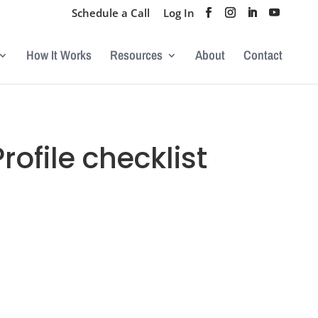
Schedule a Call
Log In
How It Works
Resources
About
Contact
ofile checklist