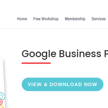
Home
Free Workshop
Membership
Services
Google Business Pr
VIEW & DOWNLOAD NOW