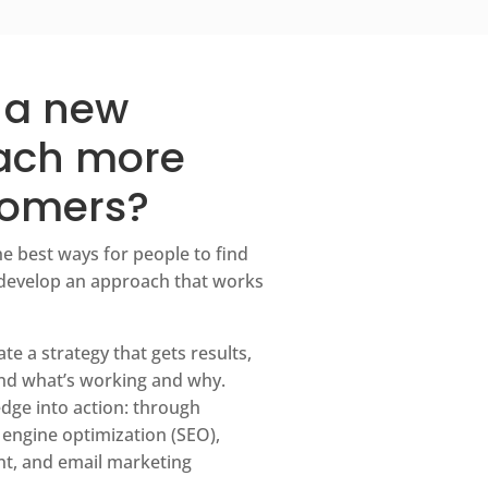
 a new
each more
tomers?
he best ways for people to find
develop an approach that works
e a strategy that gets results,
nd what’s working and why.
dge into action: through
 engine optimization (SEO),
t, and email marketing