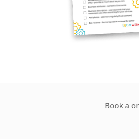
Book a one