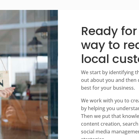
Ready for
way to r
local cus
We start by identifying t
out about you and then 
best for your business.
We work with you to creat
by helping you understa
Then we put that knowle
content creation, search
social media managemen