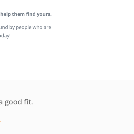
 help them find yours.
ound by people who are
oday!
a good fit.