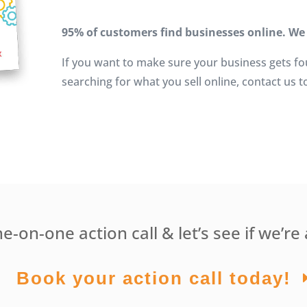
95% of customers find businesses online. We
If you want to make sure your business gets f
searching for what you sell online, contact us t
-on-one action call & let’s see if we’re 
Book your action call today!