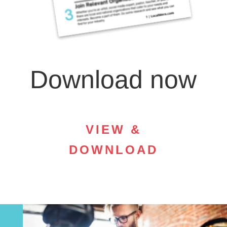
Download now
VIEW &
DOWNLOAD