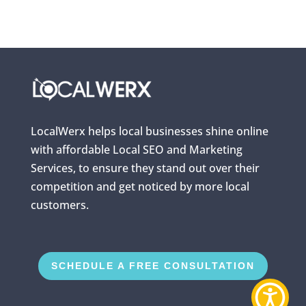
LocalWerx helps local businesses shine online
with affordable Local SEO and Marketing
Services, to ensure they stand out over their
competition and get noticed by more local
customers.
SCHEDULE A FREE CONSULTATION