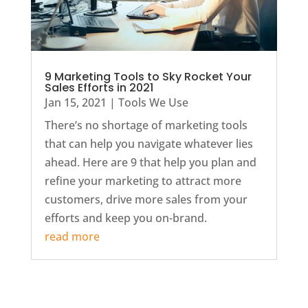
9 Marketing Tools to Sky Rocket Your
Sales Efforts in 2021
Jan 15, 2021
|
Tools We Use
There’s no shortage of marketing tools
that can help you navigate whatever lies
ahead. Here are 9 that help you plan and
refine your marketing to attract more
customers, drive more sales from your
efforts and keep you on-brand.
read more