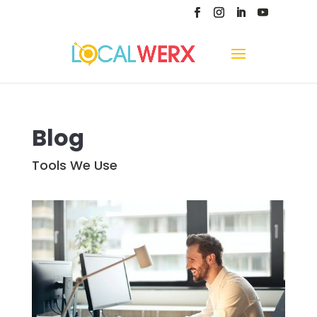
Blog
Tools We Use