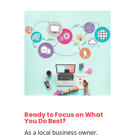
Ready to Focus on What
You Do Best?
As a local business owner,