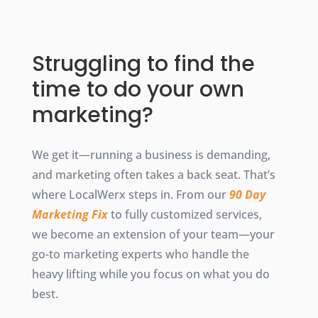
Struggling to find the
time to do your own
marketing?
We get it—running a business is demanding,
and marketing often takes a back seat. That’s
where LocalWerx steps in. From our
90 Day
Marketing Fix
to fully customized services,
we become an extension of your team—your
go-to marketing experts who handle the
heavy lifting while you focus on what you do
best.