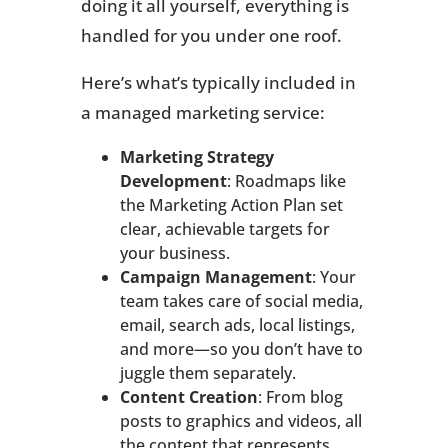
doing it all yourself, everything is
handled for you under one roof.
Here’s what’s typically included in
a managed marketing service:
Marketing Strategy
Development
: Roadmaps like
the Marketing Action Plan set
clear, achievable targets for
your business.
Campaign Management
: Your
team takes care of social media,
email, search ads, local listings,
and more—so you don’t have to
juggle them separately.
Content Creation
: From blog
posts to graphics and videos, all
the content that represents