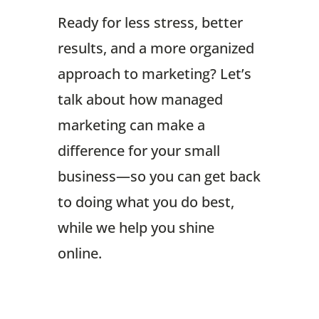
Ready for less stress, better
results, and a more organized
approach to marketing? Let’s
talk about how managed
marketing can make a
difference for your small
business—so you can get back
to doing what you do best,
while we help you shine
online.