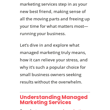
marketing services step in as your
new best friend, making sense of
all the moving parts and freeing up
your time for what matters most—
running your business.
Let’s dive in and explore what
managed marketing truly means,
how it can relieve your stress, and
why it’s such a popular choice for
small business owners seeking
results without the overwhelm.
Understanding Managed
Marketing Services