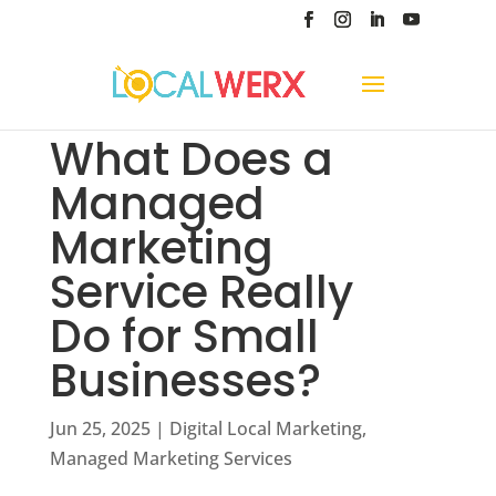
What Does a
Managed
Marketing
Service Really
Do for Small
Businesses?
Jun 25, 2025
|
Digital Local Marketing
,
Managed Marketing Services