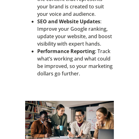
your brand is created to suit
your voice and audience.
SEO and Website Updates
:
Improve your Google ranking,
update your website, and boost
visibility with expert hands.
Performance Reporting
: Track
what’s working and what could
be improved, so your marketing
dollars go further.