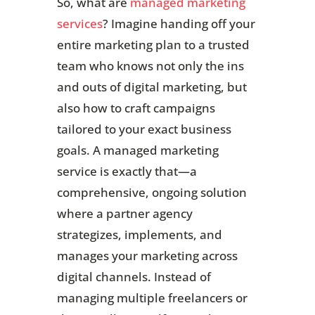
So, what are
managed marketing
services
? Imagine handing off your
entire marketing plan to a trusted
team who knows not only the ins
and outs of digital marketing, but
also how to craft campaigns
tailored to your exact business
goals. A managed marketing
service is exactly that—a
comprehensive, ongoing solution
where a partner agency
strategizes, implements, and
manages your marketing across
digital channels. Instead of
managing multiple freelancers or