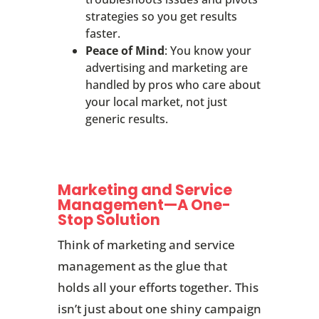
strategies so you get results
faster.
Peace of Mind
: You know your
advertising and marketing are
handled by pros who care about
your local market, not just
generic results.
Marketing and Service
Management—A One-
Stop Solution
Think of marketing and service
management as the glue that
holds all your efforts together. This
isn’t just about one shiny campaign