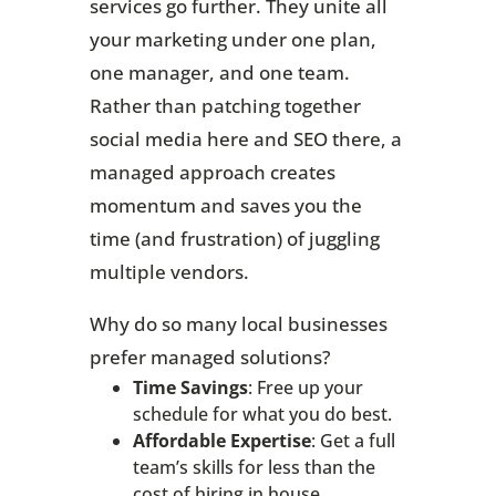
services go further. They unite all
your marketing under one plan,
one manager, and one team.
Rather than patching together
social media here and SEO there, a
managed approach creates
momentum and saves you the
time (and frustration) of juggling
multiple vendors.
Why do so many local businesses
prefer managed solutions?
Time Savings
: Free up your
schedule for what you do best.
Affordable Expertise
: Get a full
team’s skills for less than the
cost of hiring in house.