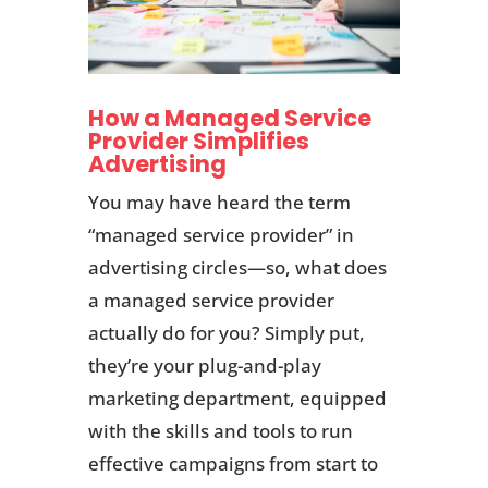
How a Managed Service
Provider Simplifies
Advertising
You may have heard the term
“managed service provider” in
advertising circles—so, what does
a managed service provider
actually do for you? Simply put,
they’re your plug-and-play
marketing department, equipped
with the skills and tools to run
effective campaigns from start to