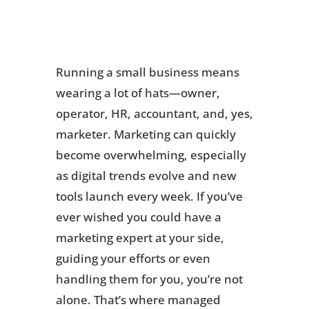
Running a small business means
wearing a lot of hats—owner,
operator, HR, accountant, and, yes,
marketer. Marketing can quickly
become overwhelming, especially
as digital trends evolve and new
tools launch every week. If you’ve
ever wished you could have a
marketing expert at your side,
guiding your efforts or even
handling them for you, you’re not
alone. That’s where managed