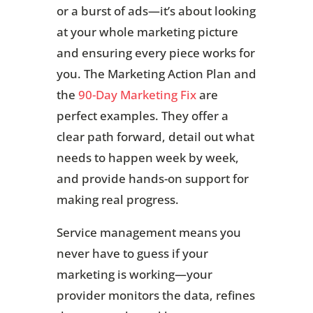
or a burst of ads—it’s about looking
at your whole marketing picture
and ensuring every piece works for
you. The Marketing Action Plan and
the
90-Day Marketing Fix
are
perfect examples. They offer a
clear path forward, detail out what
needs to happen week by week,
and provide hands-on support for
making real progress.
Service management means you
never have to guess if your
marketing is working—your
provider monitors the data, refines