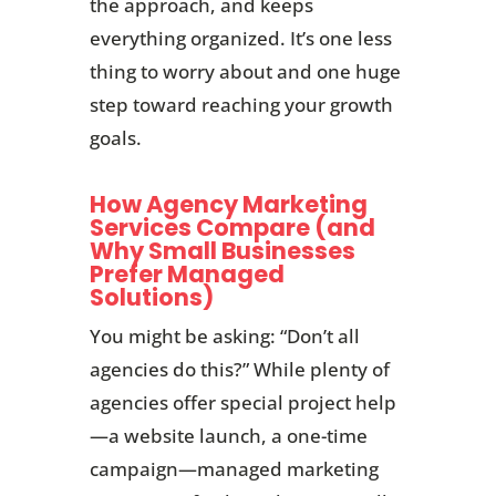
the approach, and keeps
everything organized. It’s one less
thing to worry about and one huge
step toward reaching your growth
goals.
How Agency Marketing
Services Compare (and
Why Small Businesses
Prefer Managed
Solutions)
You might be asking: “Don’t all
agencies do this?” While plenty of
agencies offer special project help
—a website launch, a one-time
campaign—managed marketing