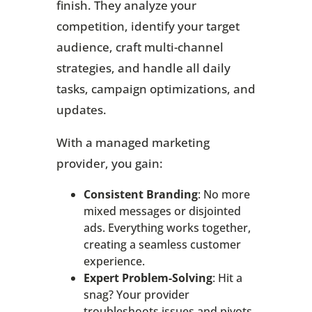
finish. They analyze your
competition, identify your target
audience, craft multi-channel
strategies, and handle all daily
tasks, campaign optimizations, and
updates.
With a managed marketing
provider, you gain:
Consistent Branding
: No more
mixed messages or disjointed
ads. Everything works together,
creating a seamless customer
experience.
Expert Problem-Solving
: Hit a
snag? Your provider
troubleshoots issues and pivots