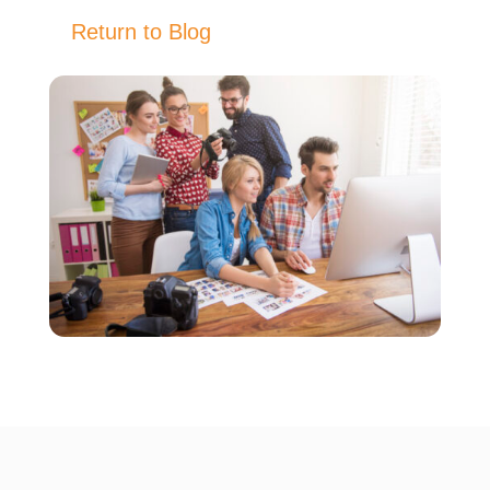
Return to Blog