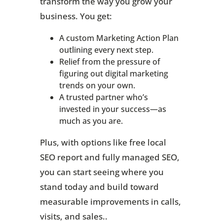
transform the way you grow your
business. You get:
A custom Marketing Action Plan
outlining every next step.
Relief from the pressure of
figuring out digital marketing
trends on your own.
A trusted partner who’s
invested in your success—as
much as you are.
Plus, with options like free local
SEO report and fully managed SEO,
you can start seeing where you
stand today and build toward
measurable improvements in calls,
visits, and sales..