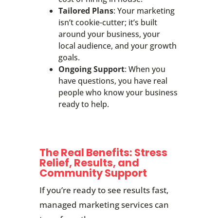
Tailored Plans
: Your marketing
isn’t cookie-cutter; it’s built
around your business, your
local audience, and your growth
goals.
Ongoing Support
: When you
have questions, you have real
people who know your business
ready to help.
The Real Benefits: Stress
Relief, Results, and
Community Support
If you’re ready to see results fast,
managed marketing services can