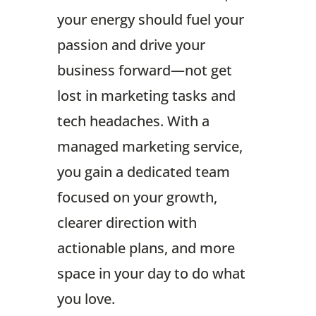
your energy should fuel your
passion and drive your
business forward—not get
lost in marketing tasks and
tech headaches. With a
managed marketing service,
you gain a dedicated team
focused on your growth,
clearer direction with
actionable plans, and more
space in your day to do what
you love.