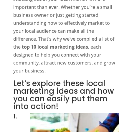
important than ever. Whether you’re a small
business owner or just getting started,
understanding how to effectively market to
your local audience can make all the
difference. That’s why we’ve compiled a list of
the
top 10 local marketing ideas
, each
designed to help you connect with your
community, attract new customers, and grow
your business.
Let’s explore these local
marketing ideas and how
you can easily put them
into action!
1.