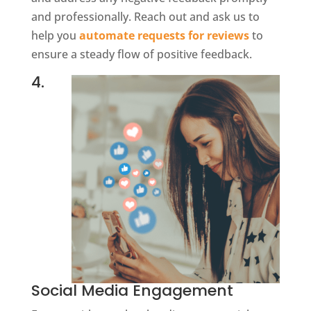
and professionally. Reach out and ask us to
help you
automate requests for reviews
to
ensure a steady flow of positive feedback.
4.
Social Media Engagement