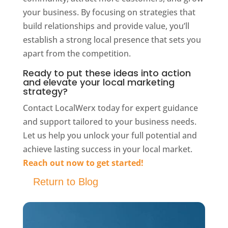
your business. By focusing on strategies that
build relationships and provide value, you’ll
establish a strong local presence that sets you
apart from the competition.
Ready to put these ideas into action
and elevate your local marketing
strategy?
Contact LocalWerx today for expert guidance
and support tailored to your business needs.
Let us help you unlock your full potential and
achieve lasting success in your local market.
Reach out now to get started!
Return to Blog