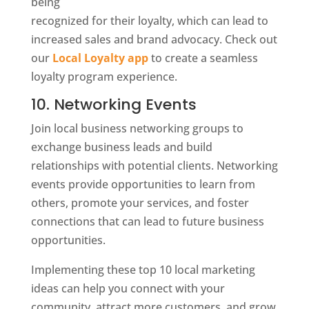
being
recognized for their loyalty, which can lead to
increased sales and brand advocacy. Check out
our
Local Loyalty app
to create a seamless
loyalty program experience.
10. Networking Events
Join local business networking groups to
exchange business leads and build
relationships with potential clients. Networking
events provide opportunities to learn from
others, promote your services, and foster
connections that can lead to future business
opportunities.
Implementing these top 10 local marketing
ideas can help you connect with your
community, attract more customers, and grow