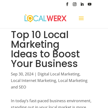
Top 10 Local
Marketing
Ideas to Boost
Your Business
Sep 30, 2024
|
Digital Local Marketing
,
Local Internet Marketing
,
Local Marketing
and SEO
In today’s fast-paced business environment,
standing out in your local market is more