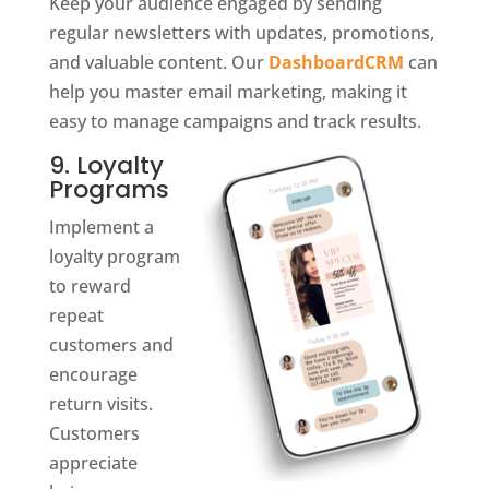
Keep your audience engaged by sending
regular newsletters with updates, promotions,
and valuable content. Our
DashboardCRM
can
help you master email marketing, making it
easy to manage campaigns and track results.
9. Loyalty
Programs
Implement a
loyalty program
to reward
repeat
customers and
encourage
return visits.
Customers
appreciate