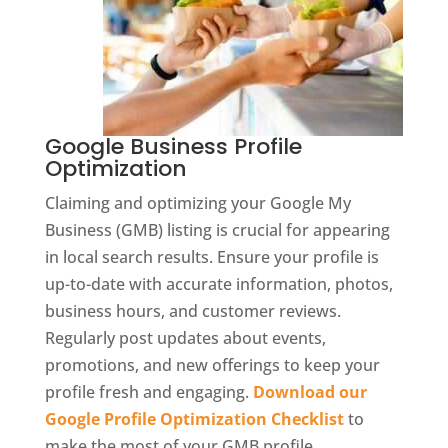
Google Business Profile
Optimization
Claiming and optimizing your Google My
Business (GMB) listing is crucial for appearing
in local search results. Ensure your profile is
up-to-date with accurate information, photos,
business hours, and customer reviews.
Regularly post updates about events,
promotions, and new offerings to keep your
profile fresh and engaging.
Download our
Google Profile Optimization Checklist
to
make the most of your GMB profile.