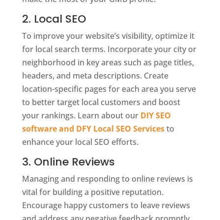
2. Local SEO
To improve your website’s visibility, optimize it
for local search terms. Incorporate your city or
neighborhood in key areas such as page titles,
headers, and meta descriptions. Create
location-specific pages for each area you serve
to better target local customers and boost
your rankings. Learn about our
DIY SEO
software and DFY Local SEO Services
to
enhance your local SEO efforts.
3. Online Reviews
Managing and responding to online reviews is
vital for building a positive reputation.
Encourage happy customers to leave reviews
and address any negative feedback promptly