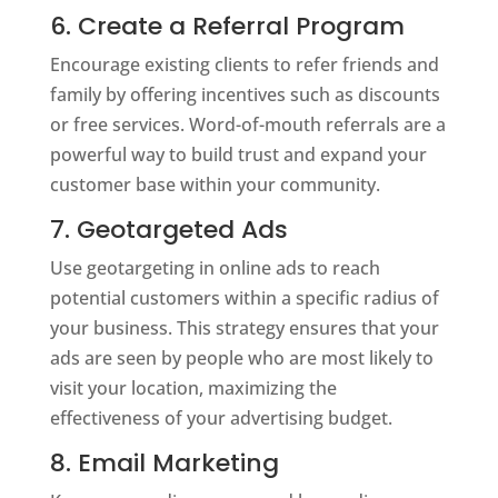
6. Create a Referral Program
Encourage existing clients to refer friends and
family by offering incentives such as discounts
or free services. Word-of-mouth referrals are a
powerful way to build trust and expand your
customer base within your community.
7. Geotargeted Ads
Use geotargeting in online ads to reach
potential customers within a specific radius of
your business. This strategy ensures that your
ads are seen by people who are most likely to
visit your location, maximizing the
effectiveness of your advertising budget.
8. Email Marketing