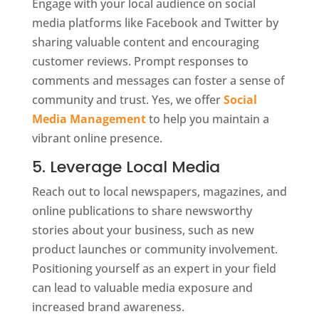
Engage with your local audience on social
media platforms like Facebook and Twitter by
sharing valuable content and encouraging
customer reviews. Prompt responses to
comments and messages can foster a sense of
community and trust. Yes, we offer
Social
Media Management
to help you maintain a
vibrant online presence.
5. Leverage Local Media
Reach out to local newspapers, magazines, and
online publications to share newsworthy
stories about your business, such as new
product launches or community involvement.
Positioning yourself as an expert in your field
can lead to valuable media exposure and
increased brand awareness.