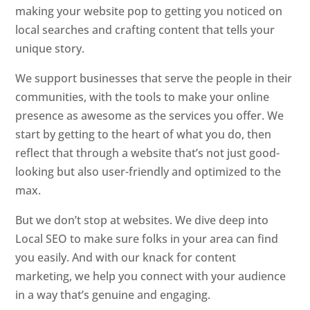
making your website pop to getting you noticed on
local searches and crafting content that tells your
unique story.
We support businesses that serve the people in their
communities, with the tools to make your online
presence as awesome as the services you offer. We
start by getting to the heart of what you do, then
reflect that through a website that’s not just good-
looking but also user-friendly and optimized to the
max.
But we don’t stop at websites. We dive deep into
Local SEO to make sure folks in your area can find
you easily. And with our knack for content
marketing, we help you connect with your audience
in a way that’s genuine and engaging.