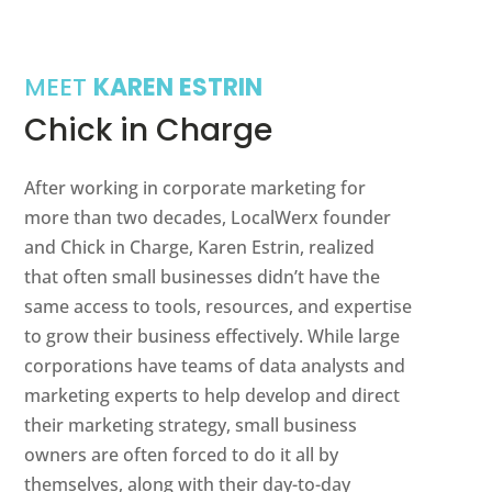
MEET
KAREN ESTRIN
Chick in Charge
After working in corporate marketing for
more than two decades, LocalWerx founder
and Chick in Charge, Karen Estrin, realized
that often small businesses didn’t have the
same access to tools, resources, and expertise
to grow their business effectively. While large
corporations have teams of data analysts and
marketing experts to help develop and direct
their marketing strategy, small business
owners are often forced to do it all by
themselves, along with their day-to-day