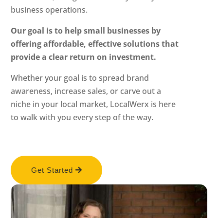
business operations.
Our goal is to help small businesses by
offering affordable, effective solutions that
provide a clear return on investment.
Whether your goal is to spread brand
awareness, increase sales, or carve out a
niche in your local market, LocalWerx is here
to walk with you every step of the way.
Get Started