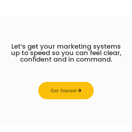
Let’s get your marketing systems
up to speed so you can feel clear,
confident and in command.
Get Started