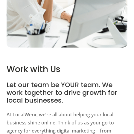
Work with Us
Let our team be YOUR team. We
work together to drive growth for
local businesses.
At LocalWerx, we’re all about helping your local
business shine online. Think of us as your go-to
agency for everything digital marketing – from