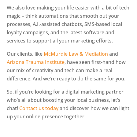
We also love making your life easier with a bit of tech
magic – think automations that smooth out your
processes, A.I.-assisted chatbots, SMS-based local
loyalty campaigns, and the latest software and
services to support all your marketing efforts.
Our clients, like
McMurdie Law & Mediation
and
Arizona Trauma Institute
, have seen first-hand how
our mix of creativity and tech can make a real
difference. And we’re ready to do the same for you.
So, if you’re looking for a digital marketing partner
who’s all about boosting your local business, let’s
chat!
Contact us today
and discover how we can light
up your online presence together.