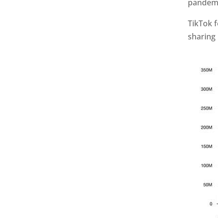
pandemi
TikTok f
sharing 