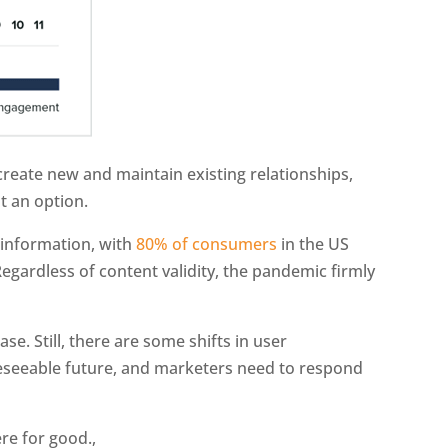
reate new and maintain existing relationships,
t an option.
sinformation, with
80% of consumers
in the US
egardless of content validity, the pandemic firmly
se. Still, there are some shifts in user
reseeable future, and marketers need to respond
ere for good.,