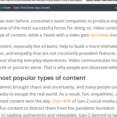
an ever before, consumers want companies to produce enga
 one of the most successful forms for doing so. Video cont
pe of content, while a Tweet with a video gets
ten times
mor
ntent, especially live streams, help to build a more intimat
on, and empathy that are not constantly prevalent features
bout sharing everyday experiences. Video communicates mor
ds or pictures alone. That is why people are obsessed with
ost popular types of content
demic brought chaos and uncertainty, and many people us
edia to escape the real world. As a result, fun, empathetic,
arted content won the day.
Over 40%
of Gen Z social media 
fun content to distract them from the pandemic boredom. 
 to seeking authenticity and relatability, Gen Z desired to b