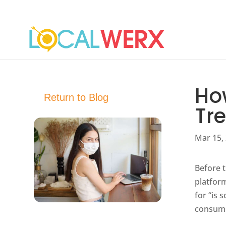
Ho
Return to Blog
Tr
Mar 15,
Before t
platform
for “is 
consume