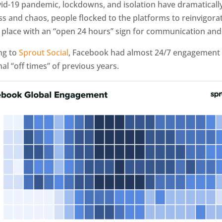
id-19 pandemic, lockdowns, and isolation have dramaticall
ss and chaos, people flocked to the platforms to reinvigor
y place with an “open 24 hours” sign for communication an
ng to
Sprout Social
, Facebook had almost 24/7 engagement 
al “off times” of previous years.