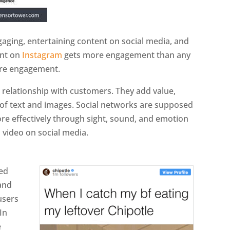
ging, entertaining content on social media, and
ent on
Instagram
gets more engagement than any
e engagement.
e relationship with customers. They add value,
 of text and images. Social networks are supposed
e effectively through sight, sound, and emotion
 video on social media.
ed
 and
users
In
e