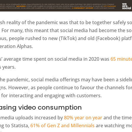
sh reality of the pandemic was that to be together safely 
. For many, this meant that social media had become the s
thus, people rushed to new (TikTok) and old (Facebook) pla
eration Alphas.
s’ average time spent on social media in 2020 was
65 minute
 years.
the pandemic, social media offerings may have been a sidel
ns. However, as people continue to favour the channels fo
 for interacting and engaging with customers.
asing video consumption
, media uploads increased by
80% year on year
and the time
g to Statista,
61% of Gen Z and Millennials
are watching mor