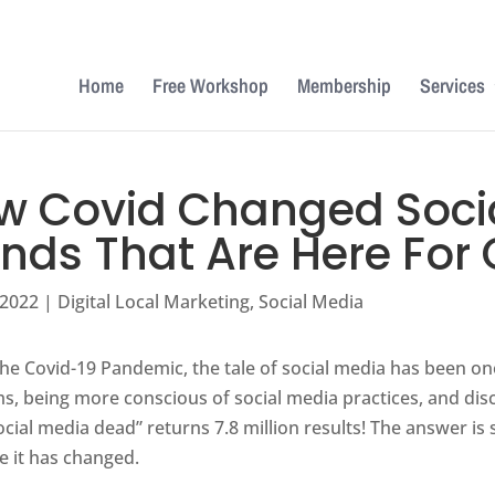
Home
Free Workshop
Membership
Services
w Covid Changed Socia
ends That Are Here For
 2022
|
Digital Local Marketing
,
Social Media
he Covid-19 Pandemic, the tale of social media has been on
s, being more conscious of social media practices, and dis
social media dead” returns 7.8 million results! The answer i
 it has changed.