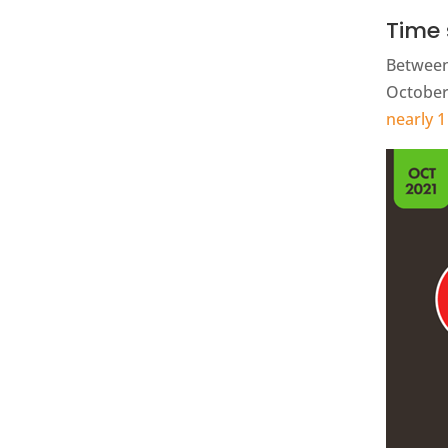
Time 
Between
October 
nearly 1