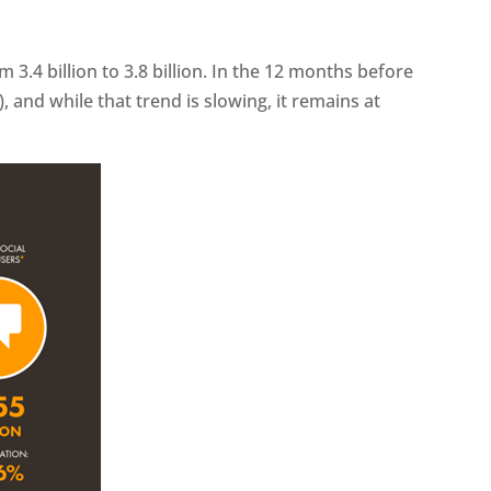
om 3.4 billion to 3.8 billion. In the 12 months before
 and while that trend is slowing, it remains at