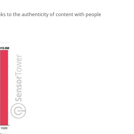
ks to the authenticity of content with people