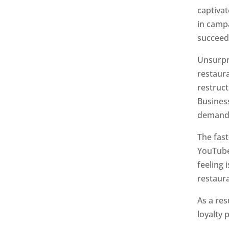
captiva
in camp
succeed
Unsurpri
restaura
restruct
Busines
demand 
The fas
YouTube
feeling
restaura
As a res
loyalty 