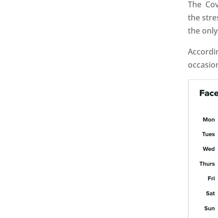
The Cov
the stre
the onl
Accordi
occasion