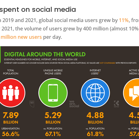
spent on social media
 2019 and 2021, global social media users grew by
11%
, fr
2021, the volume of users grew by 400 million (almost 10%),
 million new users
per day.