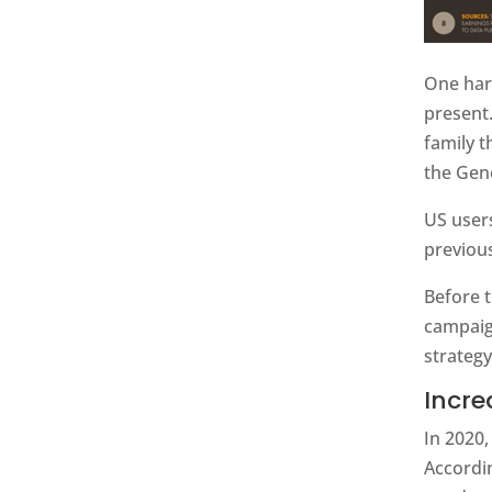
One har
present
family 
the Gen
US user
previous
Before 
campaig
strategy
Incre
In 2020
Accordin