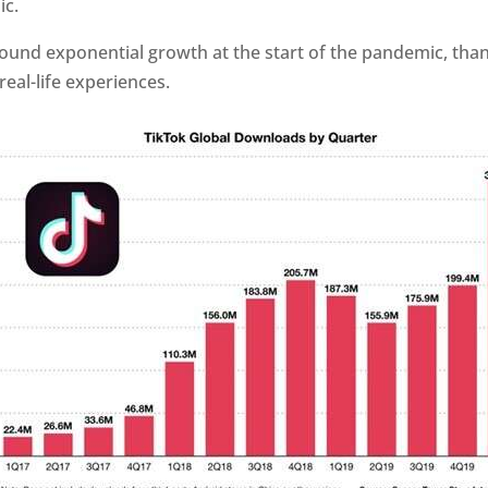
c.
ound exponential growth at the start of the pandemic, than
real-life experiences.