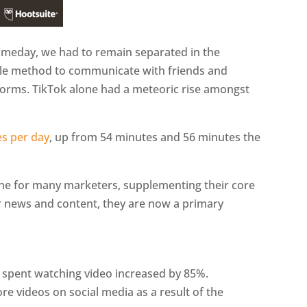
someday, we had to remain separated in the
ole method to communicate with friends and
tforms. TikTok alone had a meteoric rise amongst
s per day
, up from 54 minutes and 56 minutes the
ine for many marketers, supplementing their core
r news and content, they are now a primary
 spent watching video increased by 85%.
e videos on social media as a result of the