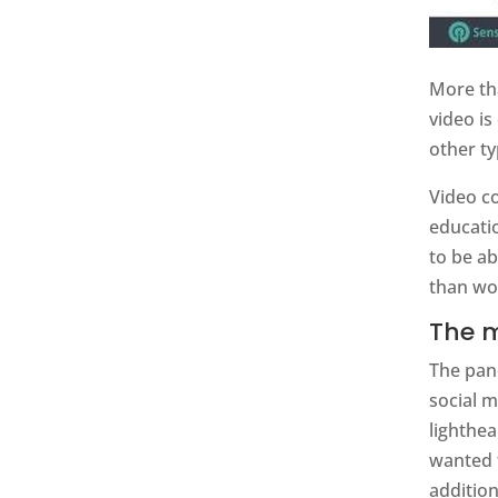
More th
video is
other ty
Video co
educati
to be a
than wor
The m
The pan
social m
lighthe
wanted 
addition