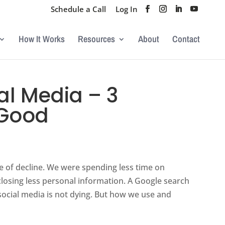
Schedule a Call
Log In
How It Works
Resources
About
Contact
l Media – 3
 Good
e of decline. We were spending less time on
closing less personal information. A Google search
s social media is not dying. But how we use and