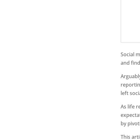
Social 
and fin
Arguably
reportin
left soc
As life 
expecta
by pivot
This art