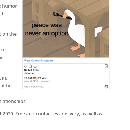
se humor
ll
t on the
ket.
mer
ram,
ght be
elationships.
f 2020. Free and contactless delivery, as well as