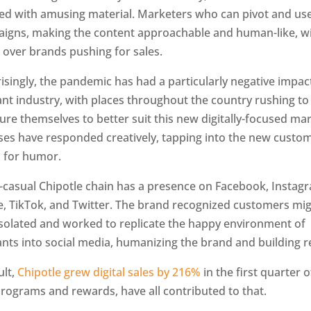
ted with amusing material. Marketers who can pivot and u
aigns, making the content approachable and human-like, wi
 over brands pushing for sales.
singly, the pandemic has had a particularly negative impac
nt industry, with places throughout the country rushing to
ure themselves to better suit this new digitally-focused mar
ses have responded creatively, tapping into the new custo
for humor.
t-casual Chipotle chain has a presence on Facebook, Instag
, TikTok, and Twitter. The brand recognized customers mi
 isolated and worked to replicate the happy environment of
nts into social media, humanizing the brand and building r
ult,
Chipotle grew digital sales by 216%
in the first quarter o
programs and rewards, have all contributed to that.