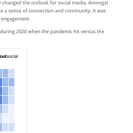
y changed the outlook for social media. Amongst
ate a sense of connection and community. It was
d engagement.
during 2020 when the pandemic hit versus the