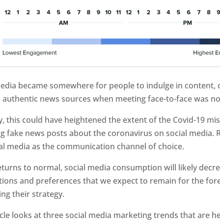
media became somewhere for people to indulge in content, c
d authentic news sources when meeting face-to-face was no
, this could have heightened the extent of the Covid-19 mi
g fake news posts about the coronavirus on social media. R
ial media as the communication channel of choice.
returns to normal, social media consumption will likely decrea
tions and preferences that we expect to remain for the fo
ing their strategy.
icle looks at three social media marketing trends that are h