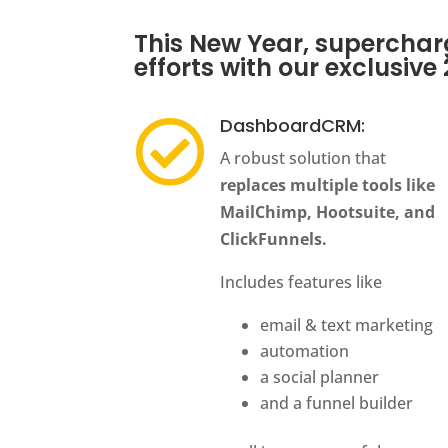
This New Year, supercha
efforts with our exclusive
DashboardCRM:

A robust solution that
replaces multiple tools like
MailChimp, Hootsuite, and
ClickFunnels.
Includes features like
email & text marketing
automation
a social planner
and a funnel builder