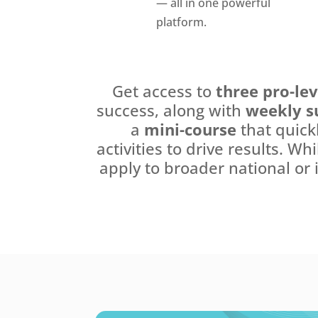
— all in one powerful
platform.
Get access to
three pro-le
success, along with
weekly s
a
mini-course
that quick
activities to drive results. Wh
apply to broader national or 