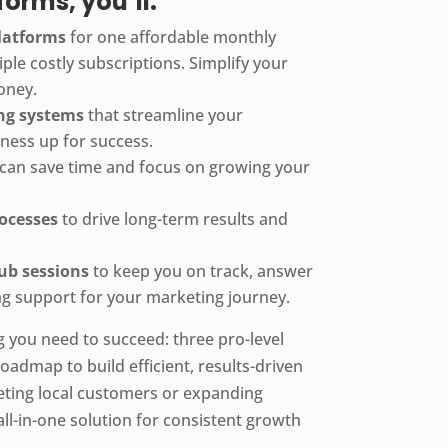
orms, you’ll:
platforms
for one affordable monthly
iple costly subscriptions. Simplify your
oney.
ing systems
that streamline your
iness up for success.
can save time and focus on growing your
rocesses
to drive long-term results and
ub sessions
to keep you on track, answer
g support for your marketing journey.
g you need to succeed: three pro-level
oadmap to build efficient, results-driven
eting local customers or expanding
r all-in-one solution for consistent growth