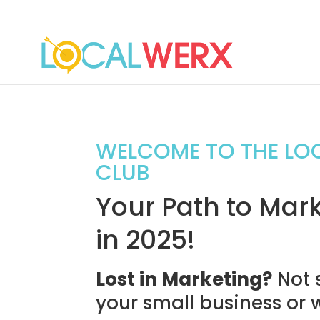
WELCOME TO THE LO
CLUB
Your Path to Mark
in 2025!
Lost in Marketing?
Not 
your small business or 