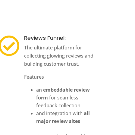
Reviews Funnel:

The ultimate platform for
collecting glowing reviews and
building customer trust.
Features
an
embeddable review
form
for seamless
feedback collection
and integration with
all
major review sites