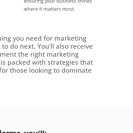
ensuring your business shines
where it matters most.
hing you need for marketing
to do next. You’ll also receive
ement the right marketing
e is packed with strategies that
 for those looking to dominate
.