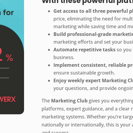
With these powerful platf
Get access to all three powerful 
price, eliminating the need for mult
marketing while saving time and m
Build professional-grade market
marketing efforts and set your bus
Automate repetitive tasks
so you 
business.
Implement consistent, reliable p
ensure sustainable growth.
Enjoy weekly expert Marketing Cl
your questions, and provide ongoin
The
Marketing Club
gives you everythin
platforms, expert guidance, and a clear r
marketing systems. Whether you’re targ
nationally or internationally, this is you
and success.