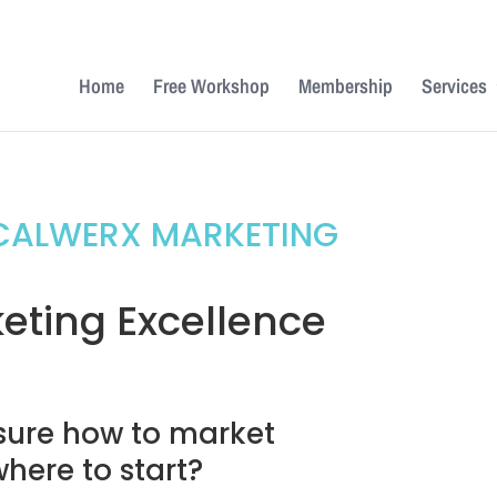
Home
Free Workshop
Membership
Services
CALWERX MARKETING
eting Excellence
sure how to market
where to start?