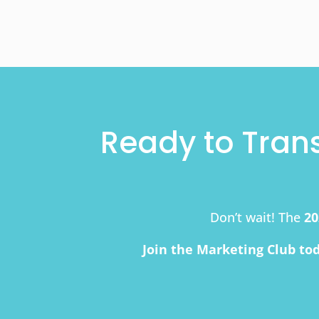
Ready to Tran
Don’t wait! The
20
Join the Marketing Club to