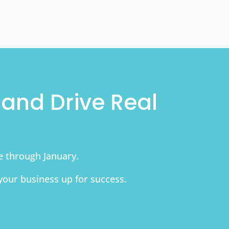
and Drive Real
le through January.
your business up for success.