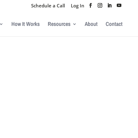
Schedule a Call
Log In
How It Works
Resources
About
Contact