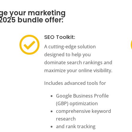
rge your marketing
 2025 bundle offer:
SEO Toolkit:

A cutting-edge solution
designed to help you
dominate search rankings and
maximize your online visibility.
Includes advanced tools for
Google Business Profile
(GBP) optimization
comprehensive keyword
research
and rank tracking