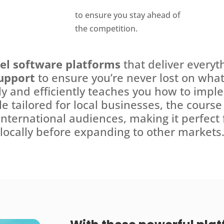
to ensure you stay ahead of
the competition.
vel software platforms
that deliver everyt
upport
to ensure you’re never lost on what 
ly and efficiently teaches you how to impl
ile tailored for local businesses, the cours
international audiences, making it perfect
locally before expanding to other markets