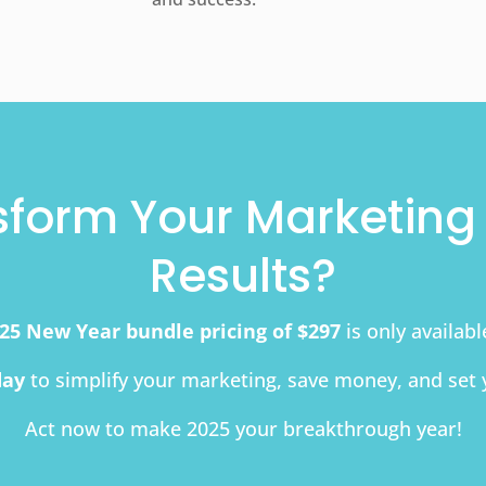
sform Your Marketing 
Results?
25 New Year bundle pricing of $297
is only availab
day
to simplify your marketing, save money, and set 
Act now to make 2025 your breakthrough year!