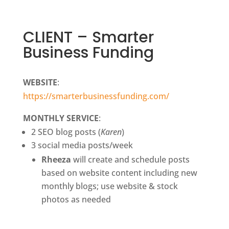
CLIENT – Smarter
Business Funding
WEBSITE
:
https://smarterbusinessfunding.com/
MONTHLY SERVICE
:
2 SEO blog posts (
Karen
)
3 social media posts/week
Rheeza
will create and schedule posts
based on website content including new
monthly blogs; use website & stock
photos as needed