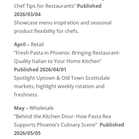
Chef Tips for Restaurants”
Published
2026/03/04
Showcase menu inspiration and seasonal
product flexibility for chefs.
April –
Retail
“Fresh Pasta in Phoenix: Bringing Restaurant-
Quality Italian to Your Home Kitchen”
Published 2026/04/01
Spotlight Uptown & Old Town Scottsdale
markets; highlight weekly rotation and
freshness.
May –
Wholesale
“Behind the Kitchen Door: How Pasta Rea
Supports Phoenix’s Culinary Scene”
Published
2026/05/05