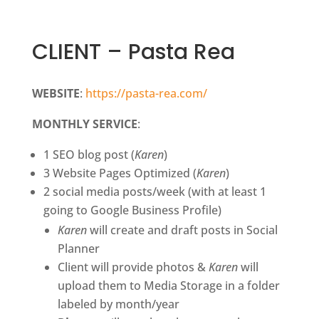
CLIENT – Pasta Rea
WEBSITE
:
https://pasta-rea.com/
MONTHLY SERVICE
:
1 SEO blog post (
Karen
)
3 Website Pages Optimized (
Karen
)
2 social media posts/week (with at least 1
going to Google Business Profile)
Karen
will create and draft posts in Social
Planner
Client will provide photos &
Karen
will
upload them to Media Storage in a folder
labeled by month/year