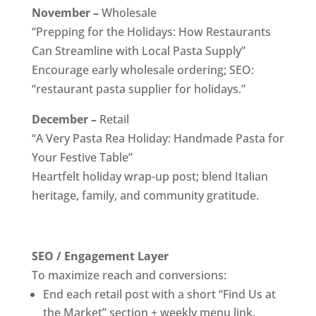
November –
Wholesale
“Prepping for the Holidays: How Restaurants
Can Streamline with Local Pasta Supply”
Encourage early wholesale ordering; SEO:
“restaurant pasta supplier for holidays.”
December –
Retail
“A Very Pasta Rea Holiday: Handmade Pasta for
Your Festive Table”
Heartfelt holiday wrap-up post; blend Italian
heritage, family, and community gratitude.
SEO / Engagement Layer
To maximize reach and conversions:
End each retail post with a short “Find Us at
the Market” section + weekly menu link.