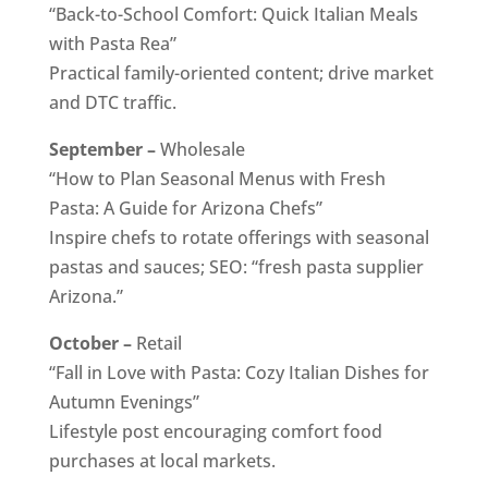
“Back-to-School Comfort: Quick Italian Meals
with Pasta Rea”
Practical family-oriented content; drive market
and DTC traffic.
September –
Wholesale
“How to Plan Seasonal Menus with Fresh
Pasta: A Guide for Arizona Chefs”
Inspire chefs to rotate offerings with seasonal
pastas and sauces; SEO: “fresh pasta supplier
Arizona.”
October –
Retail
“Fall in Love with Pasta: Cozy Italian Dishes for
Autumn Evenings”
Lifestyle post encouraging comfort food
purchases at local markets.