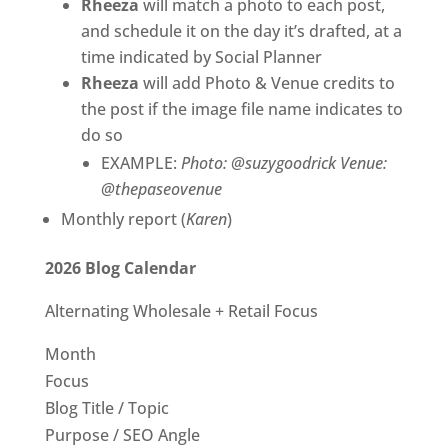
Rheeza
will match a photo to each post,
and schedule it on the day it’s drafted, at a
time indicated by Social Planner
Rheeza
will add Photo & Venue credits to
the post if the image file name indicates to
do so
EXAMPLE:
Photo: @suzygoodrick Venue:
@thepaseovenue
Monthly report (
Karen
)
2026 Blog Calendar
Alternating Wholesale + Retail Focus
Month
Focus
Blog Title / Topic
Purpose / SEO Angle