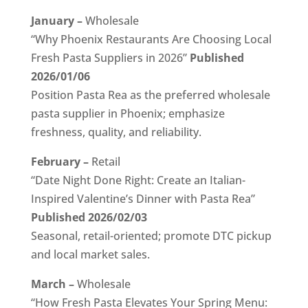
January –
Wholesale
“Why Phoenix Restaurants Are Choosing Local
Fresh Pasta Suppliers in 2026”
Published
2026/01/06
Position Pasta Rea as the preferred wholesale
pasta supplier in Phoenix; emphasize
freshness, quality, and reliability.
February –
Retail
“Date Night Done Right: Create an Italian-
Inspired Valentine’s Dinner with Pasta Rea”
Published 2026/02/03
Seasonal, retail-oriented; promote DTC pickup
and local market sales.
March –
Wholesale
“How Fresh Pasta Elevates Your Spring Menu: