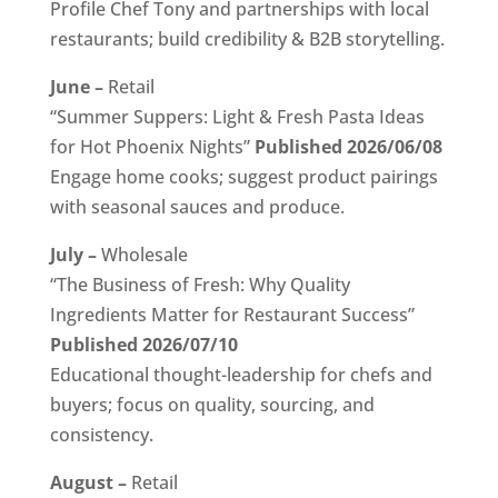
Profile Chef Tony and partnerships with local
restaurants; build credibility & B2B storytelling.
June –
Retail
“Summer Suppers: Light & Fresh Pasta Ideas
for Hot Phoenix Nights”
Published 2026/06/08
Engage home cooks; suggest product pairings
with seasonal sauces and produce.
July –
Wholesale
“The Business of Fresh: Why Quality
Ingredients Matter for Restaurant Success”
Published 2026/07/10
Educational thought-leadership for chefs and
buyers; focus on quality, sourcing, and
consistency.
August –
Retail