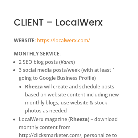
CLIENT – LocalWerx
WEBSITE
:
https://localwerx.com/
MONTHLY SERVICE
:
2 SEO blog posts (
Karen
)
3 social media posts/week (with at least 1
going to Google Business Profile)
Rheeza
will create and schedule posts
based on website content including new
monthly blogs; use website & stock
photos as needed
LocalWerx magazine (
Rheeza
) – download
monthly content from
http://clicksmarketer.com/, personalize to