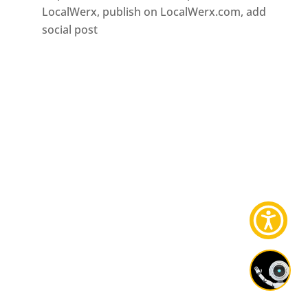
LocalWerx, publish on LocalWerx.com, add
social post