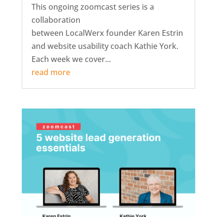
This ongoing zoomcast series is a
collaboration
between LocalWerx founder Karen Estrin
and website usability coach Kathie York.
Each week we cover...
read more