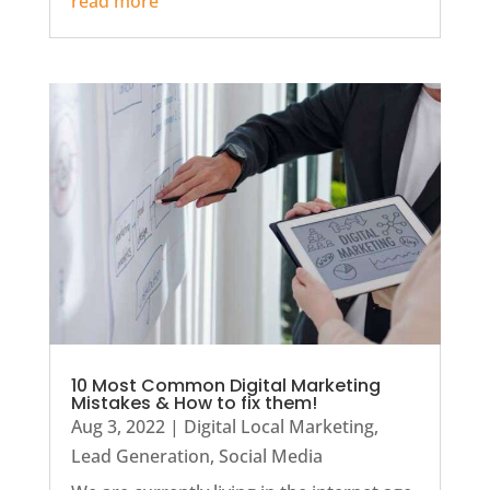
read more
10 Most Common Digital Marketing
Mistakes & How to fix them!
Aug 3, 2022
|
Digital Local Marketing
,
Lead Generation
,
Social Media