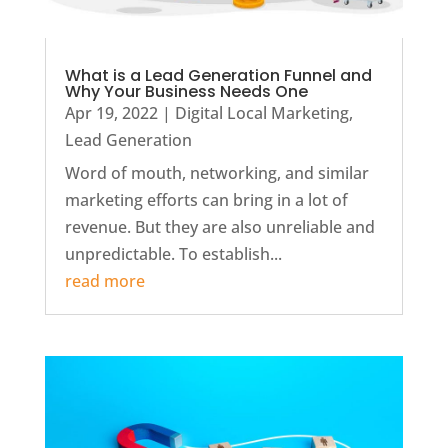
What is a Lead Generation Funnel and
Why Your Business Needs One
Apr 19, 2022
|
Digital Local Marketing
,
Lead Generation
Word of mouth, networking, and similar
marketing efforts can bring in a lot of
revenue. But they are also unreliable and
unpredictable. To establish...
read more