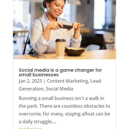
Social media is a game changer for
small businesses
Jan 2, 2023
|
Content Marketing
,
Lead
Generation
,
Social Media
Running a small business isn't a walk in
the park. There are countless obstacles to
overcome; for many, staying afloat can be
a daily struggle....