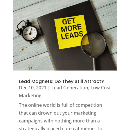
Lead Magnets: Do They Still Attract?
Dec 10, 2021
|
Lead Generation
,
Low Cost
Marketing
The online world is full of competition
that can drown out your marketing
campaigns with nothing more than a
strategically placed cute cat meme. To...