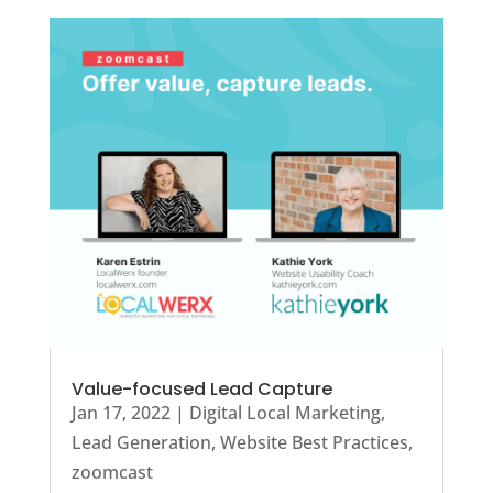
Value-focused Lead Capture
Jan 17, 2022
|
Digital Local Marketing
,
Lead Generation
,
Website Best Practices
,
zoomcast