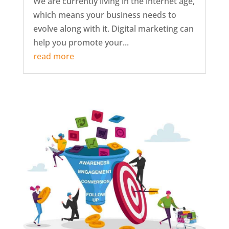
We are currently living in the internet age,
which means your business needs to
evolve along with it. Digital marketing can
help you promote your...
read more