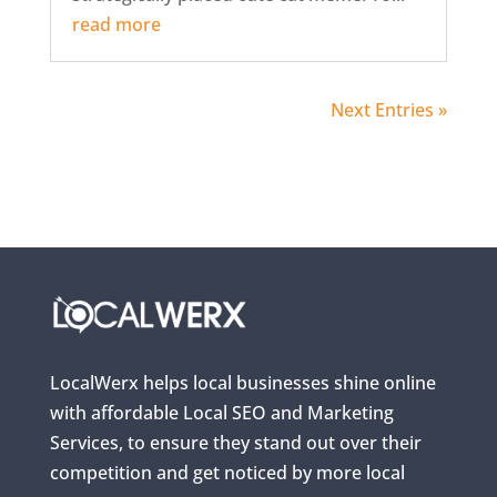
read more
Next Entries »
LocalWerx helps local businesses shine online
with affordable Local SEO and Marketing
Services, to ensure they stand out over their
competition and get noticed by more local