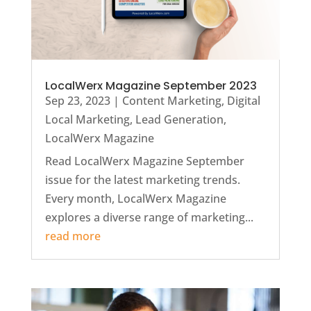
LocalWerx Magazine September 2023
Sep 23, 2023
|
Content Marketing
,
Digital
Local Marketing
,
Lead Generation
,
LocalWerx Magazine
Read LocalWerx Magazine September
issue for the latest marketing trends.
Every month, LocalWerx Magazine
explores a diverse range of marketing...
read more