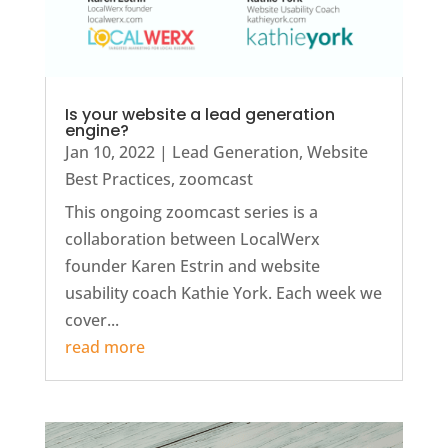
Is your website a lead generation
engine?
Jan 10, 2022
|
Lead Generation
,
Website
Best Practices
,
zoomcast
This ongoing zoomcast series is a
collaboration between LocalWerx
founder Karen Estrin and website
usability coach Kathie York. Each week we
cover...
read more