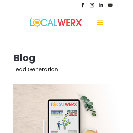
Blog
Lead Generation