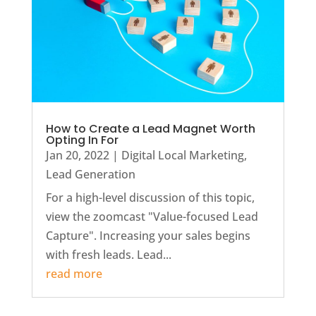
How to Create a Lead Magnet Worth
Opting In For
Jan 20, 2022
|
Digital Local Marketing
,
Lead Generation
For a high-level discussion of this topic,
view the zoomcast "Value-focused Lead
Capture". Increasing your sales begins
with fresh leads. Lead...
read more